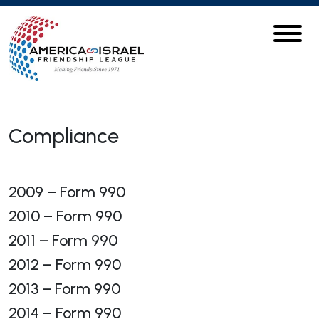
Compliance
2009 – Form 990
2010 – Form 990
2011 – Form 990
2012 – Form 990
2013 – Form 990
2014 – Form 990