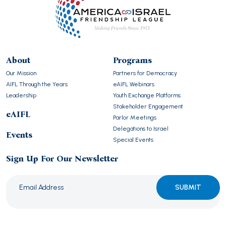
About
Programs
Our Mission
Partners for Democracy
AIFL Through the Years
eAIFL Webinars
Leadership
Youth Exchange Platforms
Stakeholder Engagement
eAIFL
Parlor Meetings
Delegations to Israel
Events
Special Events
Sign Up For Our Newsletter
Please
leave