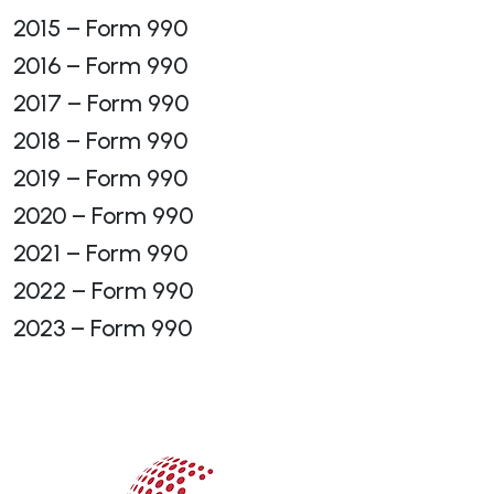
2015 – Form 990
2016 – Form 990
2017 – Form 990
2018 – Form 990
2019 – Form 990
2020 – Form 990
2021 – Form 990
2022 – Form 990
2023 – Form 990