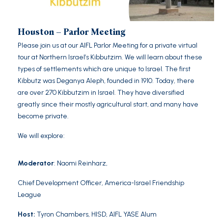
Houston – Parlor Meeting
Please join us at our AIFL Parlor Meeting for a private virtual
tour at Northern Israel’s Kibbutzim. We will learn about these
types of settlements which are unique to Israel. The first
Kibbutz was Deganya Aleph, founded in 1910. Today, there
are over 270 Kibbutzim in Israel. They have diversified
greatly since their mostly agricultural start, and many have
become private.
We will explore:
Moderator
:
Naomi Reinharz
,
Chief Development Officer, America-Israel Friendship
League
Host
:
Tyron Chambers, HISD, AIFL YASE Alum