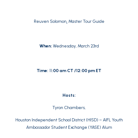
Reuven Solomon
,
Master Tour Guide
When:
Wednesday, March 23rd
Time:
11
:00 am CT /12:00 pm ET
Hosts:
Tyron Chambers,
Houston Independent School District (HISD) – AIFL Youth
Ambassador Student Exchange (YASE) Alum