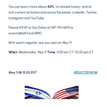
You can learn more about
AIFL
, its storied history, and its
rich current activities and across
Facebook
,
LinkedIn
,
Twitter
,
Instagram
and
YouTube
.
Please RSVP to Gal Zohar at 347-791-6674 or
events@aifl.local
:8890
With warm regards, see you soon on May 11!
When
: Wednesday, May 11
Time
: 11:00 am CT /12:00 pm ET
May 11 @ 12:00 EST
REGISTER NOW