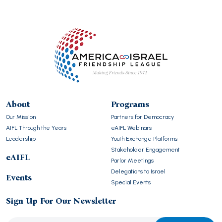
About
Programs
Our Mission
Partners for Democracy
AIFL Through the Years
eAIFL Webinars
Leadership
Youth Exchange Platforms
Stakeholder Engagement
eAIFL
Parlor Meetings
Delegations to Israel
Events
Special Events
Sign Up For Our Newsletter