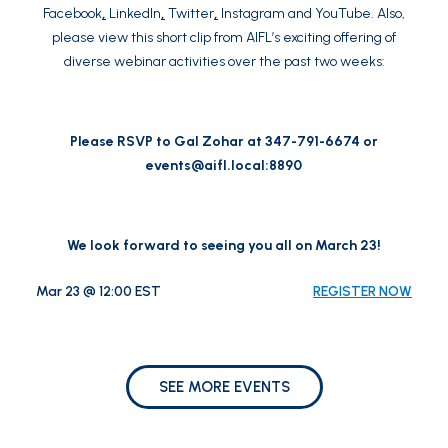
Facebook
,
LinkedIn
,
Twitter
,
Instagram
and
YouTube
. Also,
please view this
short clip
from AIFL’s exciting offering of
diverse webinar activities over the past two weeks:
Please RSVP to Gal Zohar at 347-791-6674 or
events@aifl.local
:8890
We look forward to seeing you all on March 23!
Mar 23 @ 12:00 EST
REGISTER NOW
SEE MORE EVENTS