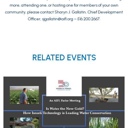
more, attending one, or hosting one for members of your own
community, please contact Sharyn J. Gallatin, Chief Development
Officer,
sjgallatin@aifl.org
– 516.200.2667.
RELATED EVENTS