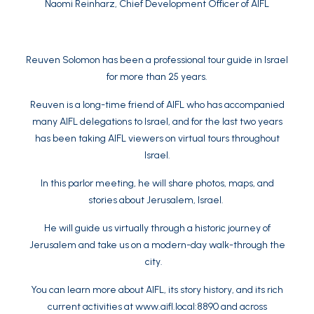
Naomi Reinharz
, Chief Development Officer of AIFL
Reuven Solomon has been a professional tour guide in Israel
for more than 25 years.
Reuven is a long-time friend of AIFL who has accompanied
many AIFL delegations to Israel, and for the last two years
has been taking AIFL viewers on virtual tours throughout
Israel.
In this parlor meeting, he will share photos, maps, and
stories about Jerusalem, Israel.
He will guide us virtually through a historic journey of
Jerusalem and take us on a modern-day walk-through the
city.
You can learn more about AIFL, its story history, and its rich
current activities at
www.aifl.local:8890
and across