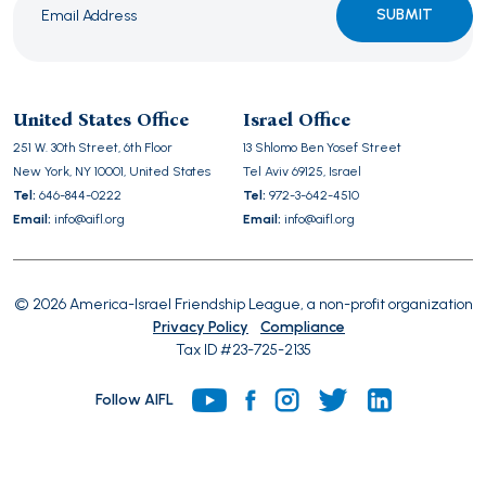
Please
leave
this
United States Office
Israel Office
field
251 W. 30th Street, 6th Floor
13 Shlomo Ben Yosef Street
empty.
New York, NY 10001, United States
Tel Aviv 69125, Israel
Tel:
646-844-0222
Tel:
972-3-642-4510
Email:
info@aifl.org
Email:
info@aifl.org
© 2026 America-Israel Friendship League, a non-profit organization
Privacy Policy
Compliance
Tax ID #23-725-2135
Follow AIFL