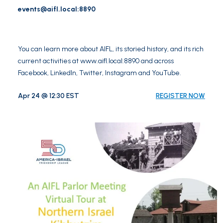
events@aifl.local
:8890
You can learn more about AIFL, its storied history, and its rich
current activities at
www.aifl.local:8890
and across
Facebook
,
LinkedIn
,
Twitter
,
Instagram
and
YouTube
.
Apr 24 @ 12:30 EST
REGISTER NOW