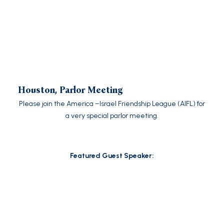
Houston, Parlor Meeting
Please join the America –Israel Friendship League (AIFL) for
a very special parlor meeting.
Featured Guest Speaker: