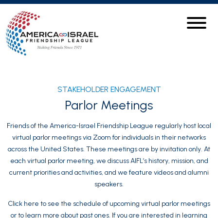
STAKEHOLDER ENGAGEMENT
Parlor Meetings
Friends of the America-Israel Friendship League regularly host local
virtual parlor meetings via Zoom for individuals in their networks
across the United States. These meetings are by invitation only. At
each virtual parlor meeting, we discuss AIFL’s history, mission, and
current priorities and activities, and we feature videos and alumni
speakers.
Click here to see the schedule of upcoming virtual parlor meetings
or to learn more about past ones. If you are interested in learning