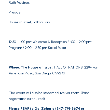
Ruth Mastron
,
President,
House of Israel, Balboa Park
12:30 – 1:00 pm: Welcome & Reception / 1:00 – 2:00 pm:
Program / 2:00 – 2:30 pm Social Mixer
Where: The House of Israel,
HALL OF NATIONS,
2294 Pan
American Plaza, San Diego, CA 92101
The event will also be streamed live via zoom. (Prior
registration is required)
Please RSVP to Gal Zohar at 347-791-6674 or