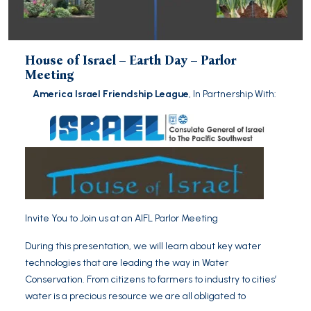
House of Israel – Earth Day – Parlor
Meeting
America Israel Friendship League
, In Partnership With:
Invite You to Join us at an AIFL Parlor Meeting
During this presentation, we will learn about key water
technologies that are leading the way in Water
Conservation. From citizens to farmers to industry to cities’
water is a precious resource we are all obligated to