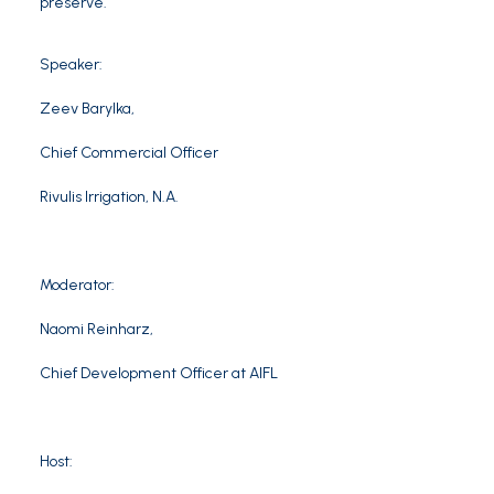
preserve.
Speaker:
Zeev Barylka
,
Chief Commercial Officer
Rivulis
Irrigation, N.A.
Moderator:
Naomi Reinharz
,
Chief Development Officer at AIFL
Host: