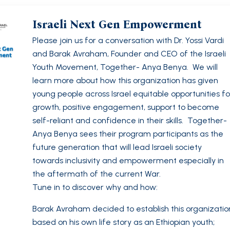
Israeli Next Gen Empowerment
Please join us for a conversation with Dr. Yossi Vardi
and Barak Avraham, Founder and CEO of the Israeli
Youth Movement, Together- Anya Benya. We will
learn more about how this organization has given
young people across Israel equitable opportunities fo
growth, positive engagement, support to become
self-reliant and confidence in their skills. Together-
Anya Benya sees their program participants as the
future generation that will lead Israeli society
towards inclusivity and empowerment especially in
the aftermath of the current War.
Tune in to discover why and how:
Barak Avraham decided to establish this organizatio
based on his own life story as an Ethiopian youth;