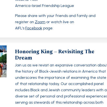
America-Israel Friendship League
Please share with your friends and family and
register on
Zoom
or watch live on
AIFL’s
Facebook
page.
Honoring King – Revisiting The
Dream
Join us as we revisit an expansive conversation abou
the history of Black-Jewish relations in America that
underscores the importance of examining the state
of that relationship today. Our accomplished panel
includes Black and Jewish community leaders with a
diverse set of personal and professional experience
serving as stewards of this relationship across both