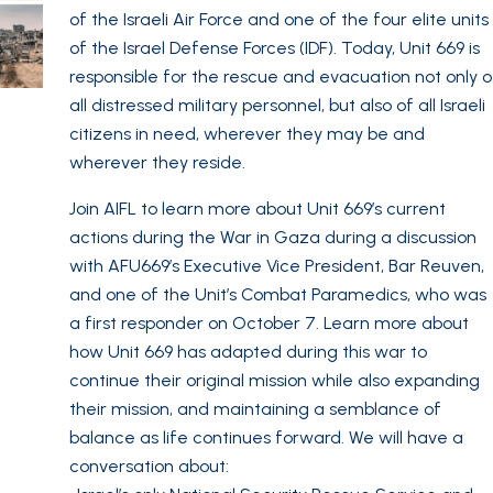
of the Israeli Air Force and one of the four elite units
of the Israel Defense Forces (IDF). Today, Unit 669 is
responsible for the rescue and evacuation not only o
all distressed military personnel, but also of all Israeli
citizens in need, wherever they may be and
wherever they reside.
Join AIFL to learn more about Unit 669’s current
actions during the War in Gaza during a discussion
with AFU669’s Executive Vice President, Bar Reuven,
and one of the Unit’s Combat Paramedics, who was
a first responder on October 7. Learn more about
how Unit 669 has adapted during this war to
continue their original mission while also expanding
their mission, and maintaining a semblance of
balance as life continues forward. We will have a
conversation about: