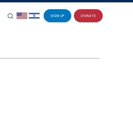
SIGN UP
DONATE