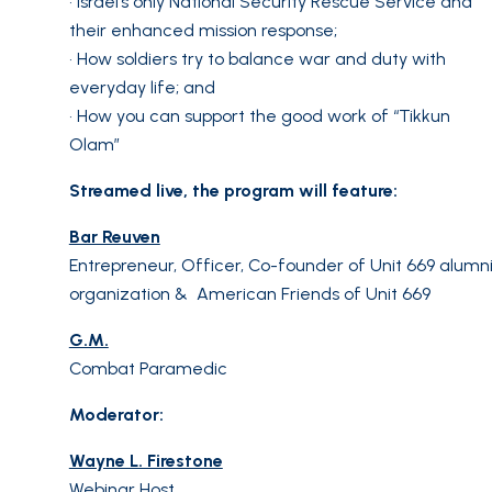
• Israel’s only National Security Rescue Service and
their enhanced mission response;
• How soldiers try to balance war and duty with
everyday life; and
• How you can support the good work of “Tikkun
Olam”
Streamed live, the program will feature:
Bar Reuven
Entrepreneur, Officer, Co-founder of Unit 669 alumn
organization & American Friends of Unit 669
G.M.
Combat Paramedic
Moderator:
Wayne L. Firestone
Webinar Host