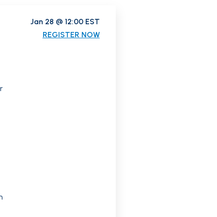
Jan 28 @ 12:00 EST
REGISTER NOW
r
n