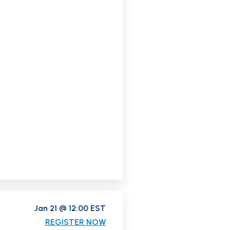
Jan 21 @ 12:00 EST
REGISTER NOW