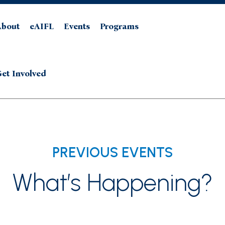
About
eAIFL
Events
Programs
et Involved
PREVIOUS EVENTS
What’s Happening?