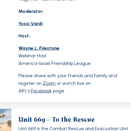
Moderator:
Yossi Vardi
Host:
Wayne L. Firestone
Webinar Host
America-Israel Friendship League
Please share with your friends and family and
register on
Zoom
or watch live on
AIFL’s
Facebook
page.
Unit 669 – To the Rescue
Unit 669 is the Combat Rescue and Evacuation Unit