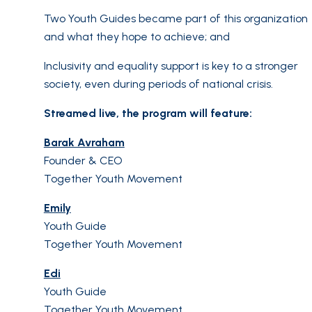
Two Youth Guides became part of this organization
and what they hope to achieve; and
Inclusivity and equality support is key to a stronger
society, even during periods of national crisis.
Streamed live, the program will feature:
Barak Avraham
Founder & CEO
Together Youth Movement
Emily
Youth Guide
Together Youth Movement
Edi
Youth Guide
Together Youth Movement