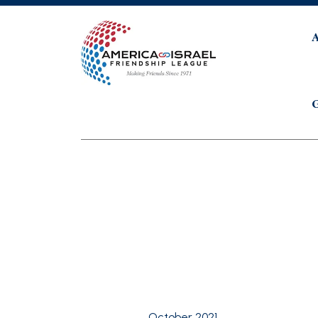
G
October 2021