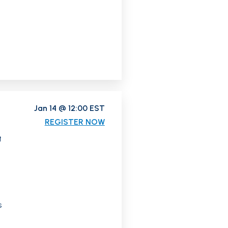
Jan 14 @ 12:00 EST
REGISTER NOW
t
s