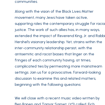
communities.
Along with the vision of the Black Lives Matter
movement, many Jews have taken active,
supporting roles the contemporary struggle for racia
justice. The work of such allies has, in many ways,
extended the impact of Reverend King, Jr. and Rabbi
Hershel’s visionary leadership. Yet, strains within the
inter-community relationship persist, with the
antisemitic and racist biases that linger on the
fringes of each community having, at times,
complicated ties by permeating more mainstream
settings. Join us for a provocative, forward-looking
discussion to examine this and related matters,
beginning with the following questions:
We will close with a recent music video written by
Ben Ronen and Tamar Samet (z”l) called, Eich