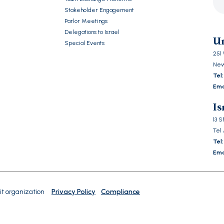
Stakeholder Engagement
Ple
Parlor Meetings
lea
Delegations to Israel
this
Un
Special Events
fiel
251 
emp
New
Tel:
Ema
Is
13 
Tel 
Tel:
Ema
it organization
Privacy Policy
Compliance