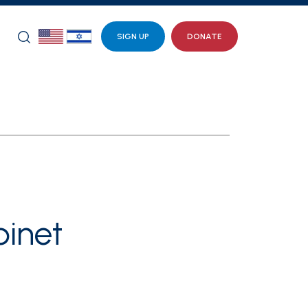
SIGN UP
DONATE
inet