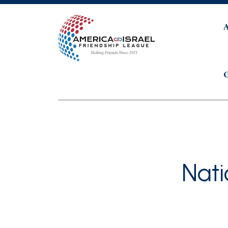
G
Nat