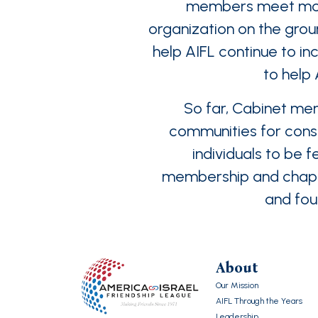
members meet month
organization on the groun
help AIFL continue to in
to help
So far, Cabinet mem
communities for const
individuals to be 
membership and chapter
and foun
About
Our Mission
AIFL Through the Years
Leadership