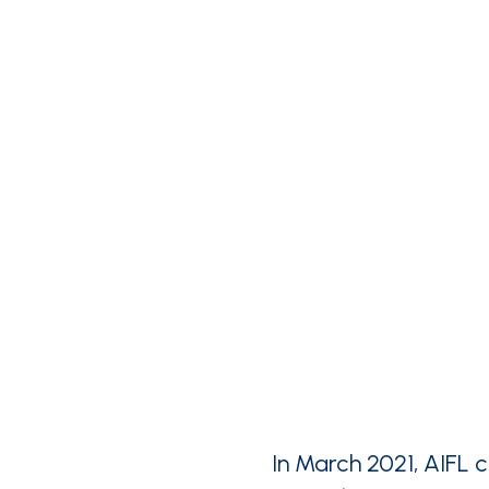
In March 2021, AIFL