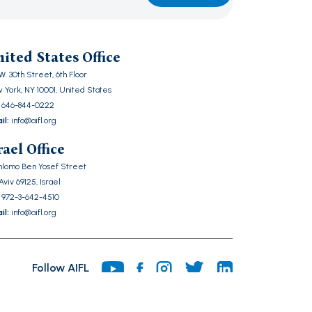
ase
ve
ited States Office
d
W. 30th Street, 6th Floor
ty.
 York, NY 10001, United States
646-844-0222
il:
info@aifl.org
rael Office
Shlomo Ben Yosef Street
Aviv 69125, Israel
972-3-642-4510
il:
info@aifl.org
Follow AIFL