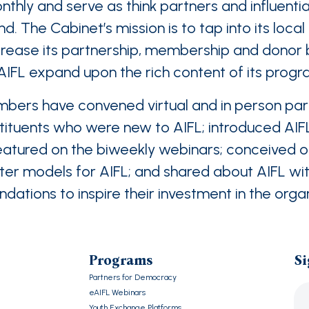
ly and serve as think partners and influentia
d. The Cabinet’s mission is to tap into its loca
crease its partnership, membership and donor b
 AIFL expand upon the rich content of its prog
bers have convened virtual and in person parl
ituents who were new to AIFL; introduced AIF
featured on the biweekly webinars; conceived 
 models for AIFL; and shared about AIFL with
dations to inspire their investment in the orga
Programs
Si
Partners for Democracy
eAIFL Webinars
Youth Exchange Platforms