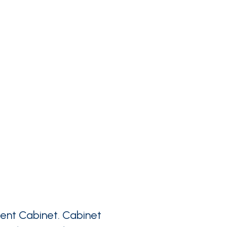
ent Cabinet. Cabinet