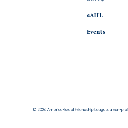
eAIFL
Events
© 2026 America-Israel Friendship League, a non-prof
Tax ID #23-725-2135