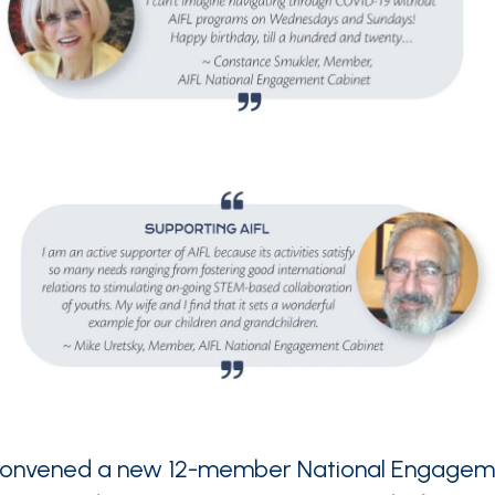
 convened a new 12-member National Engagem