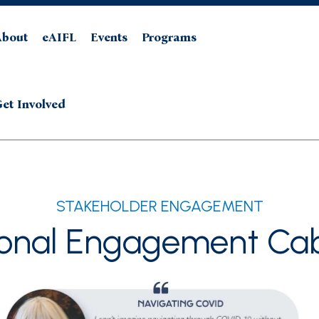
About
eAIFL
Events
Programs
et Involved
STAKEHOLDER ENGAGEMENT
ional Engagement Cab