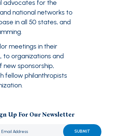
l advocates for the
l and national networks to
ase in all 50 states, and
ramming.
or meetings in their
L to organizations and
of new sponsorship,
 fellow philanthropists
nization.
gn Up For Our Newsletter