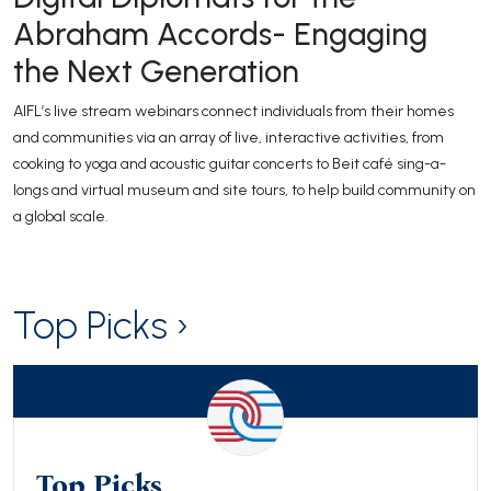
Abraham Accords- Engaging
the Next Generation
AIFL’s live stream webinars connect individuals from their homes
and communities via an array of live, interactive activities, from
cooking to yoga and acoustic guitar concerts to Beit café sing-a-
longs and virtual museum and site tours, to help build community on
a global scale.
Top Picks ›
Top Picks