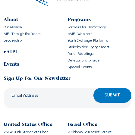
About
Programs
Our Mission
Partners for Democracy
AIFL Through the Years
eAIFL Webinars
Leadership
Youth Exchange Platforms
Stakeholder Engagement
eAIFL
Parlor Meetings
Delegations to Israel
Events
Special Events
Sign Up For Our Newsletter
Please
leave
this
United States Office
Israel Office
field
251 W. 30th Street, 6th Floor
13 Shlomo Ben Yosef Street
empty.