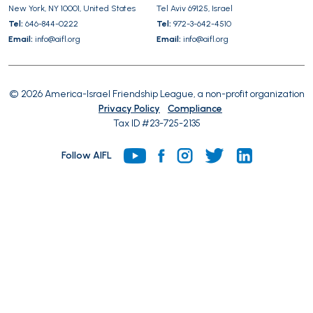
New York, NY 10001, United States
Tel Aviv 69125, Israel
Tel:
646-844-0222
Tel:
972-3-642-4510
Email:
info@aifl.org
Email:
info@aifl.org
© 2026 America-Israel Friendship League, a non-profit organization
Privacy Policy
Compliance
Tax ID #23-725-2135
Follow AIFL