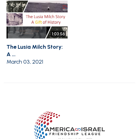
1:03:56
The Lusia Milch Story:
A ...
March 03, 2021