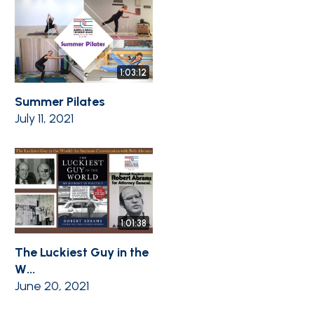
1:03:12
Summer Pilates
July 11, 2021
1:01:38
The Luckiest Guy in the
W...
June 20, 2021