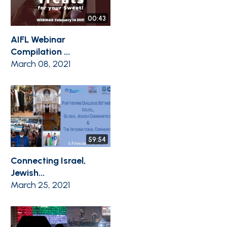
00:43
AIFL Webinar
Compilation ...
March 08, 2021
59:54
Connecting Israel,
Jewish...
March 25, 2021