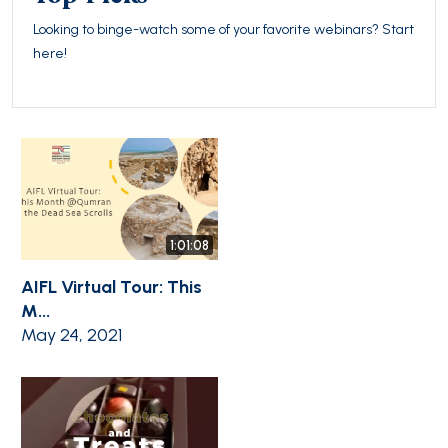
Looking to binge-watch some of your favorite webinars? Start
here!
1:01:08
AIFL Virtual Tour: This
M...
May 24, 2021