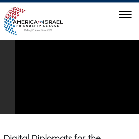
Digital Diplomats for the