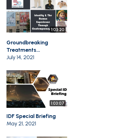
1:03:20
Groundbreaking
Treatments...
July 14, 2021
1:03:07
IDF Special Briefing
May 21, 2021