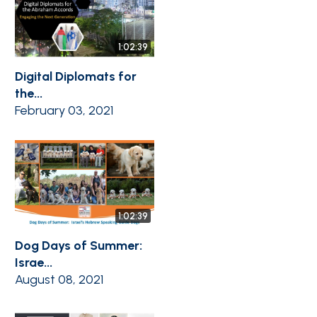
1:02:39
Digital Diplomats for
the...
February 03, 2021
1:02:39
Dog Days of Summer:
Israe...
August 08, 2021