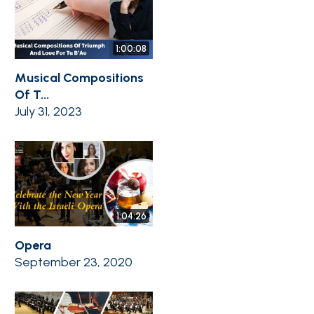
1:00:08
Musical Compositions
Of T...
July 31, 2023
1:04:26
Opera
September 23, 2020