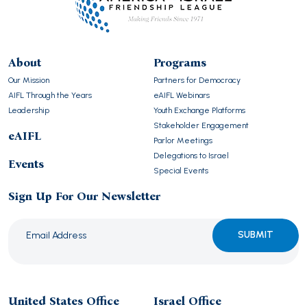
About
Programs
Our Mission
Partners for Democracy
AIFL Through the Years
eAIFL Webinars
Leadership
Youth Exchange Platforms
Stakeholder Engagement
eAIFL
Parlor Meetings
Delegations to Israel
Events
Special Events
Sign Up For Our Newsletter
Please
leave
this
United States Office
Israel Office
field