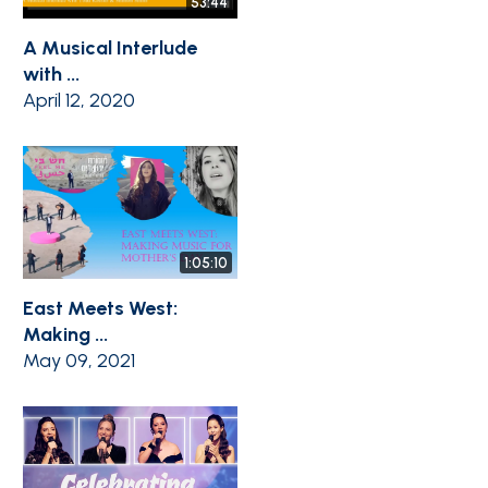
53:44
A Musical Interlude
with ...
April 12, 2020
1:05:10
East Meets West:
Making ...
May 09, 2021