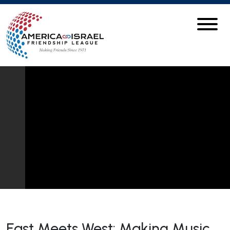
East Meets West: Making Music