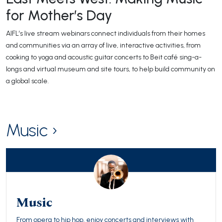
for Mother’s Day
AIFL’s live stream webinars connect individuals from their homes
and communities via an array of live, interactive activities, from
cooking to yoga and acoustic guitar concerts to Beit café sing-a-
longs and virtual museum and site tours, to help build community on
a global scale.
Music ›
Music
From opera to hip hop, enjoy concerts and interviews with