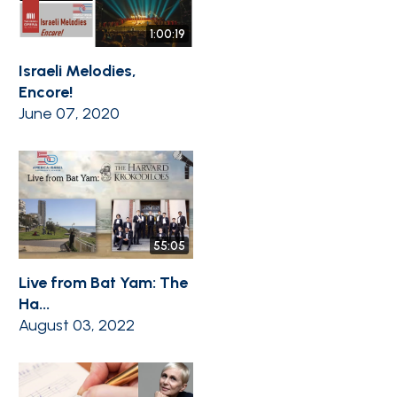
1:00:19
Israeli Melodies,
Encore!
June 07, 2020
55:05
Live from Bat Yam: The
Ha...
August 03, 2022