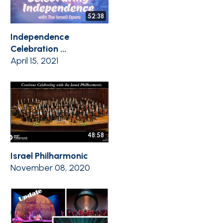
52:38
Independence
Celebration ...
April 15, 2021
48:58
Israel Philharmonic
November 08, 2020