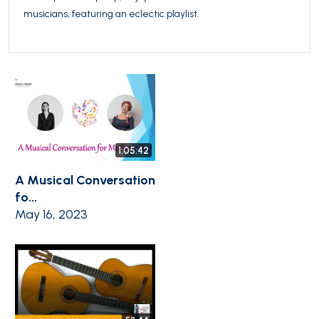
musicians, featuring an eclectic playlist.
1:05:42
A Musical Conversation
fo...
May 16, 2023