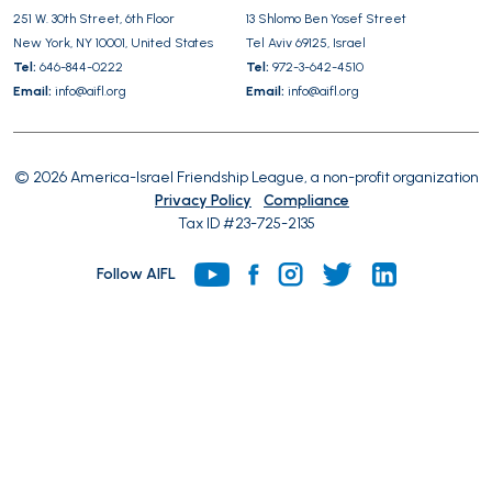
251 W. 30th Street, 6th Floor
13 Shlomo Ben Yosef Street
empty.
New York, NY 10001, United States
Tel Aviv 69125, Israel
Tel:
646-844-0222
Tel:
972-3-642-4510
Email:
info@aifl.org
Email:
info@aifl.org
© 2026 America-Israel Friendship League, a non-profit organization
Privacy Policy
Compliance
Tax ID #23-725-2135
Follow AIFL