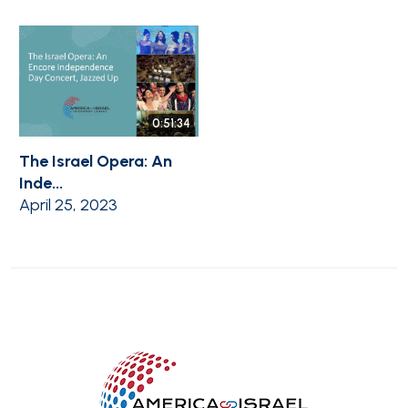
0:51:34
The Israel Opera: An
Inde...
April 25, 2023