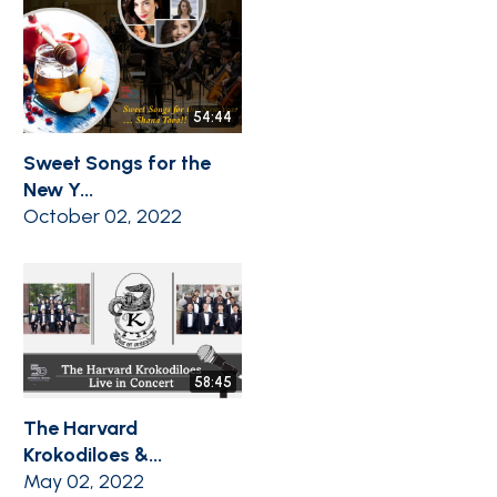
54:44
Sweet Songs for the
New Y...
October 02, 2022
58:45
The Harvard
Krokodiloes &...
May 02, 2022