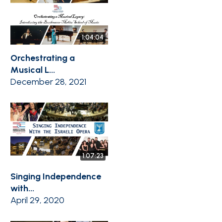
1:04:04
Orchestrating a
Musical L...
December 28, 2021
1:07:23
Singing Independence
with...
April 29, 2020