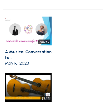
1:05:42
A Musical Conversation
fo...
May 16, 2023
53:44