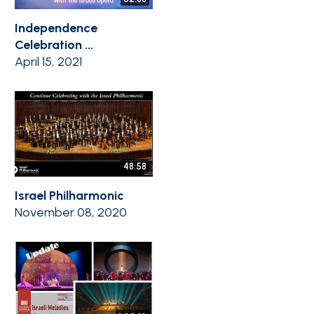
Independence
Celebration ...
April 15, 2021
48:58
Israel Philharmonic
November 08, 2020