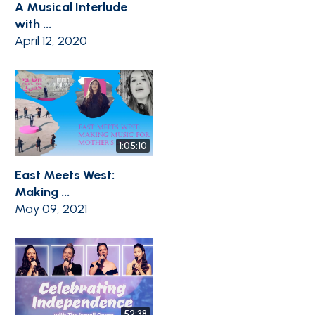
A Musical Interlude
with ...
April 12, 2020
1:05:10
East Meets West:
Making ...
May 09, 2021
52:38