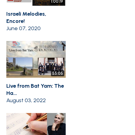
1:00:19
Israeli Melodies,
Encore!
June 07, 2020
55:05
Live from Bat Yam: The
Ha...
August 03, 2022