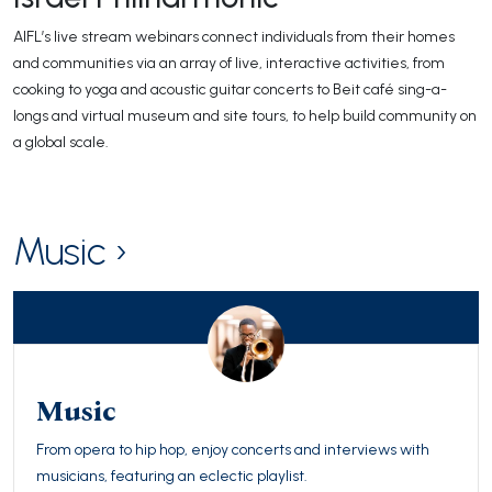
AIFL’s live stream webinars connect individuals from their homes
and communities via an array of live, interactive activities, from
cooking to yoga and acoustic guitar concerts to Beit café sing-a-
longs and virtual museum and site tours, to help build community on
a global scale.
Music ›
Music
From opera to hip hop, enjoy concerts and interviews with
musicians, featuring an eclectic playlist.