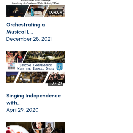
1:04:04
Orchestrating a
Musical L...
December 28, 2021
1:07:23
Singing Independence
with...
April 29, 2020