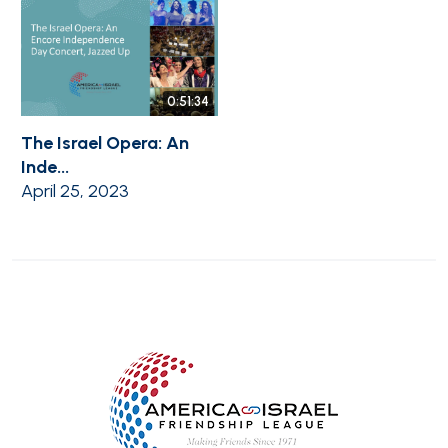
0:51:34
The Israel Opera: An
Inde...
April 25, 2023