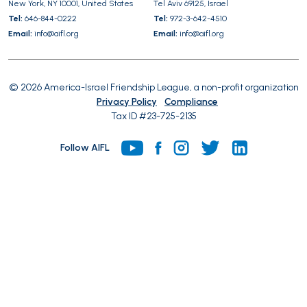
New York, NY 10001, United States
Tel Aviv 69125, Israel
Tel:
646-844-0222
Tel:
972-3-642-4510
Email:
info@aifl.org
Email:
info@aifl.org
© 2026 America-Israel Friendship League, a non-profit organization
Privacy Policy
Compliance
Tax ID #23-725-2135
Follow AIFL