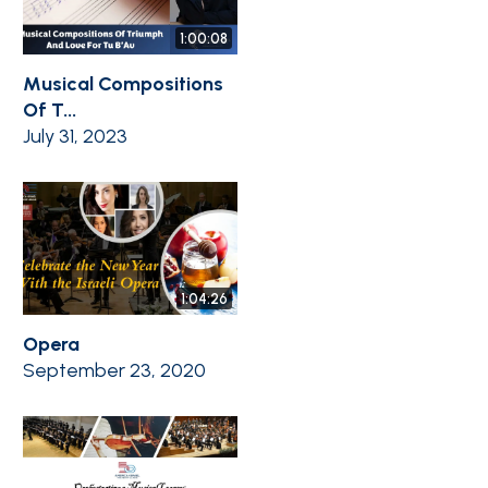
1:00:08
Musical Compositions
Of T...
July 31, 2023
1:04:26
Opera
September 23, 2020