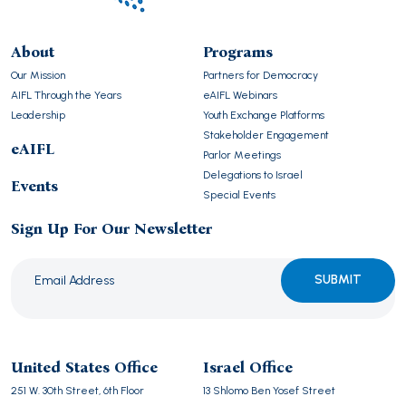
About
Programs
Our Mission
Partners for Democracy
AIFL Through the Years
eAIFL Webinars
Leadership
Youth Exchange Platforms
Stakeholder Engagement
eAIFL
Parlor Meetings
Delegations to Israel
Events
Special Events
Sign Up For Our Newsletter
Please
leave
this
United States Office
Israel Office
field
251 W. 30th Street, 6th Floor
13 Shlomo Ben Yosef Street
empty.