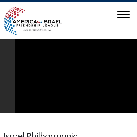
Israel Philharmonic