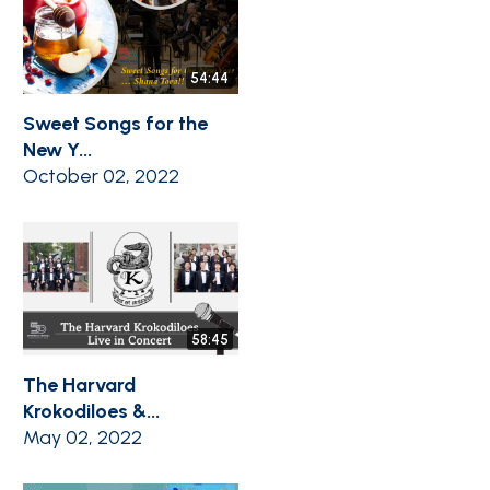
54:44
Sweet Songs for the
New Y...
October 02, 2022
58:45
The Harvard
Krokodiloes &...
May 02, 2022