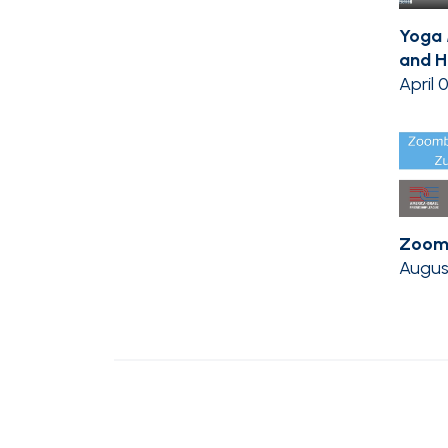
Yoga
and H
April 
Zoom
Augus