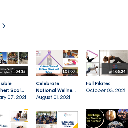
 ›
1:04:35
1:03:07
1:05:24
sible
Celebrate
Fall Pilates
er: Scal...
National Wellne...
October 03, 2021
ary 07, 2021
August 01, 2021