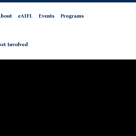
About
eAIFL
Events
Programs
et Involved