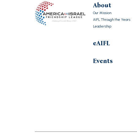
About
Our Mission
AIFL Through the Years
Leadership
eAIFL
Events