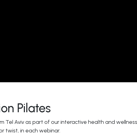
on Pilates
rom Tel Aviv as part of our interactive health and wellne
 or twist, in each webinar.