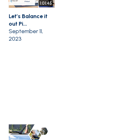
1:01:45
Let’s Balance it
out Pi...
September 11,
2023