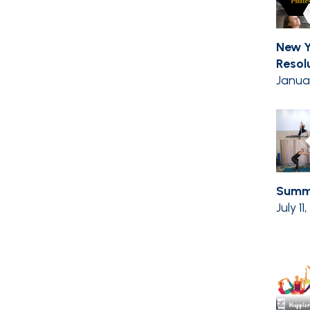
New Y
Resolut
Janua
Summe
July 11