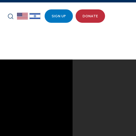
SIGN UP
DONATE