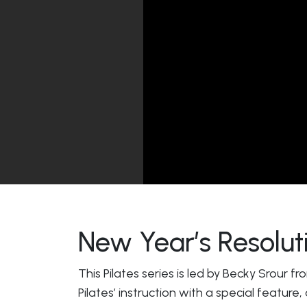
New Year’s Resoluti
This Pilates series is led by Becky Srour f
Pilates’ instruction with a special feature,