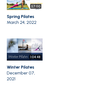
57:00
Spring Pilates
March 24, 2022
1:04:48
Winter Pilates
December 07,
2021