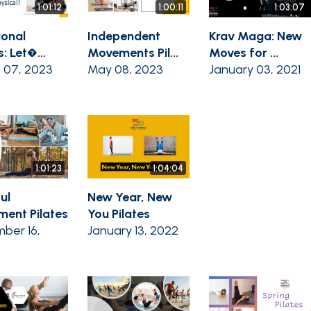
1:01:12
1:00:11
1:03:07
ional
Independent
Krav Maga: New
s: Let�...
Movements Pil...
Moves for ...
 07, 2023
May 08, 2023
January 03, 2021
1:01:23
1:04:04
ul
New Year, New
ent Pilates
You Pilates
ber 16,
January 13, 2022