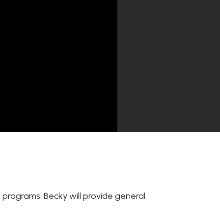
ss programs. Becky will provide general