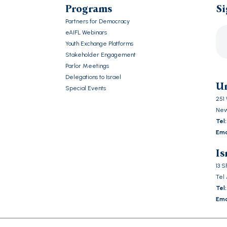
Programs
Si
Partners for Democracy
eAIFL Webinars
Youth Exchange Platforms
Stakeholder Engagement
Ple
Parlor Meetings
lea
Delegations to Israel
this
Un
Special Events
fiel
251 
emp
New
Tel:
Ema
Is
13 
Tel 
Tel:
Ema