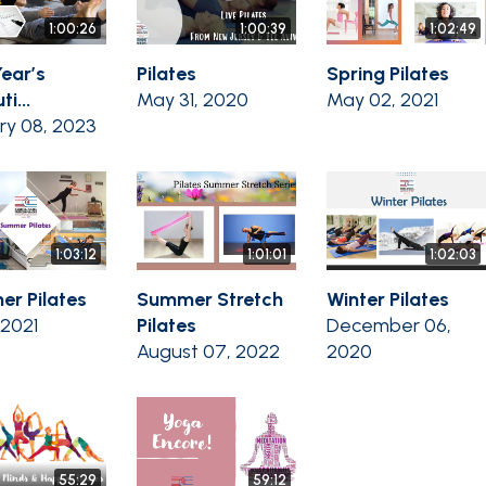
1:00:26
1:00:39
1:02:49
ear’s
Pilates
Spring Pilates
i...
May 31, 2020
May 02, 2021
ry 08, 2023
1:03:12
1:01:01
1:02:03
r Pilates
Summer Stretch
Winter Pilates
, 2021
Pilates
December 06,
August 07, 2022
2020
55:29
59:12