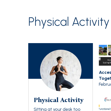
Physical Activity
Acces
Togeth
Febru
Physical Activity
Sitting at your desk too