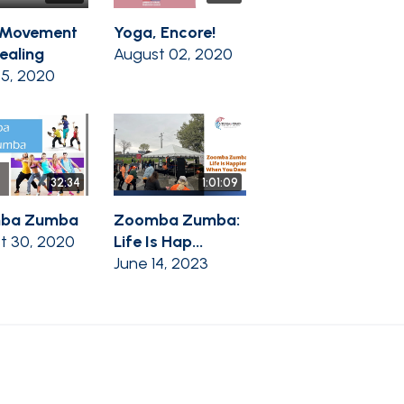
 Movement
Yoga, Encore!
ealing
August 02, 2020
05, 2020
32:34
1:01:09
ba Zumba
Zoomba Zumba:
t 30, 2020
Life Is Hap...
June 14, 2023