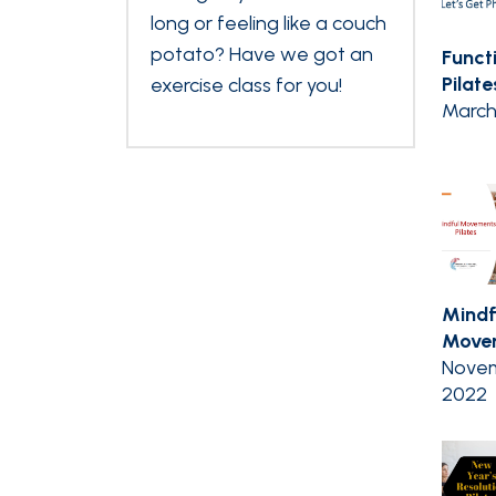
long or feeling like a couch
potato? Have we got an
Funct
Pilate
exercise class for you!
March
Mindf
Movem
Novem
2022