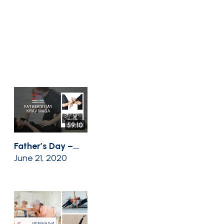
59:10
Father’s Day –...
June 21, 2020