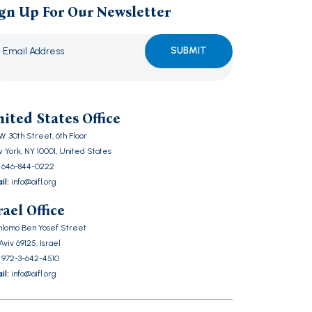
gn Up For Our Newsletter
ase
ve
ited States Office
d
W. 30th Street, 6th Floor
ty.
 York, NY 10001, United States
646-844-0222
il:
info@aifl.org
rael Office
Shlomo Ben Yosef Street
Aviv 69125, Israel
972-3-642-4510
il:
info@aifl.org