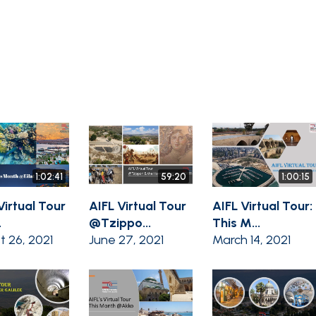
1:02:41
59:20
1:00:15
Virtual Tour
AIFL Virtual Tour
AIFL Virtual Tour:
.
@Tzippo...
This M...
t 26, 2021
June 27, 2021
March 14, 2021