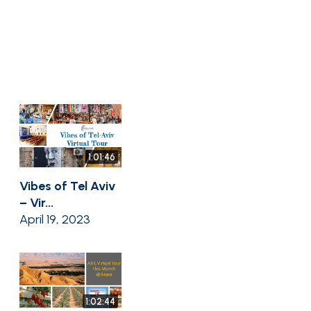
1:01:46
Vibes of Tel Aviv
– Vir...
April 19, 2023
1:02:44