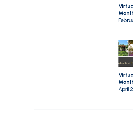
Virtua
Month
Febru
Virtua
Month 
April 