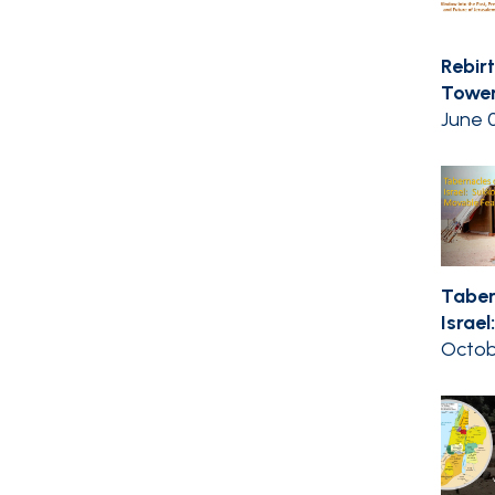
Rebir
Tower
June 0
Taber
Israel:
Octob