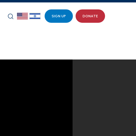
SIGN UP
DONATE