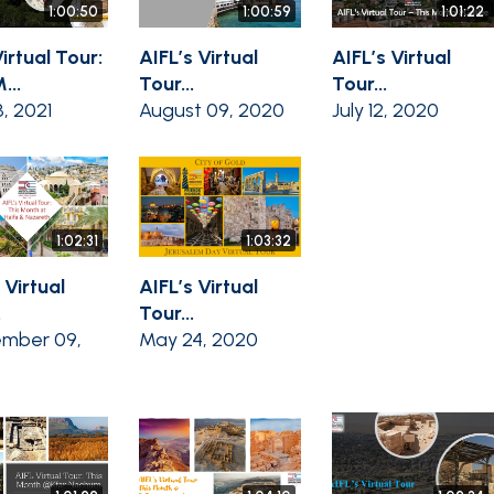
1:00:50
1:00:59
1:01:22
irtual Tour:
AIFL’s Virtual
AIFL’s Virtual
...
Tour...
Tour...
8, 2021
August 09, 2020
July 12, 2020
1:02:31
1:03:32
 Virtual
AIFL’s Virtual
.
Tour...
mber 09,
May 24, 2020