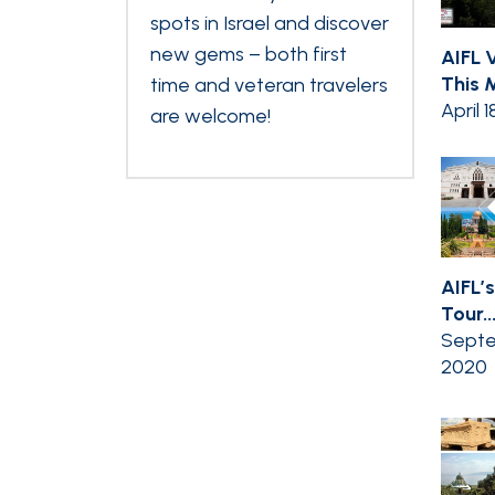
spots in Israel and discover
new gems – both first
AIFL V
This M
time and veteran travelers
April 1
are welcome!
AIFL’s
Tour..
Septe
2020