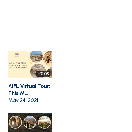
1:01:08
AIFL Virtual Tour:
This M...
May 24, 2021