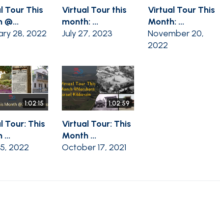
l Tour This
Virtual Tour this
Virtual Tour This
 @...
month: ...
Month: ...
ary 28, 2022
July 27, 2023
November 20,
2022
1:02:15
1:02:59
l Tour: This
Virtual Tour: This
...
Month ...
25, 2022
October 17, 2021