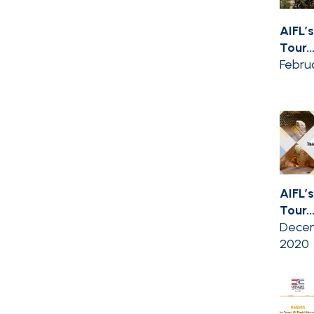
AIFL’s
Tour..
Februa
AIFL’s
Tour..
Decem
2020