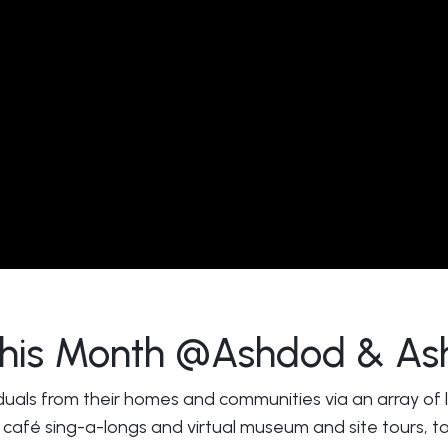
 This Month @Ashdod & As
duals from their homes and communities via an array of liv
 café sing-a-longs and virtual museum and site tours, to