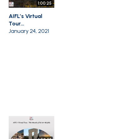
1:00:25
AIFL’s Virtual
Tour...
January 24, 2021