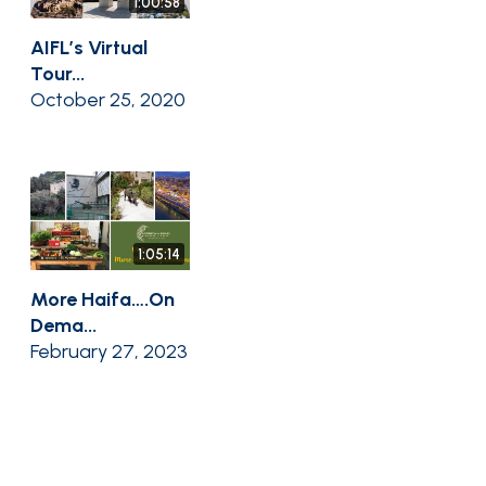
1:00:58
AIFL’s Virtual
Tour...
October 25, 2020
1:05:14
More Haifa….On
Dema...
February 27, 2023