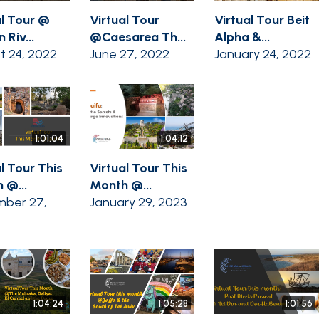
al Tour @
Virtual Tour
Virtual Tour Beit
 Riv...
@Caesarea Th...
Alpha &...
t 24, 2022
June 27, 2022
January 24, 2022
1:01:04
1:04:12
l Tour This
Virtual Tour This
 @...
Month @...
ber 27,
January 29, 2023
1:04:24
1:05:28
1:01:56