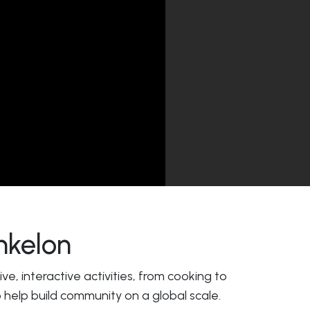
hkelon
e, interactive activities, from cooking to
 help build community on a global scale.