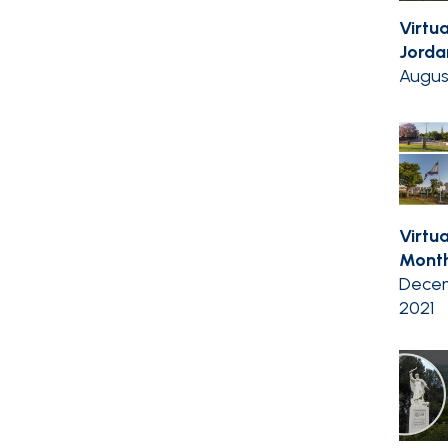
Virtu
Jordan
Augus
Virtua
Month
Decem
2021