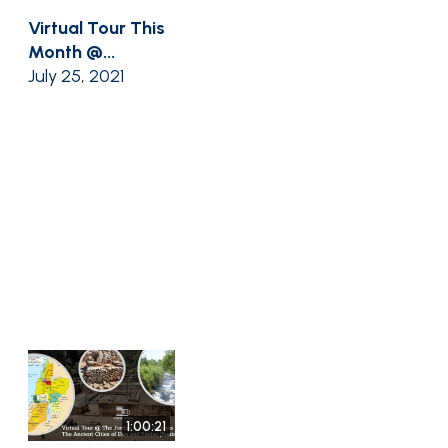
Virtual Tour This
Month @...
July 25, 2021
1:00:21