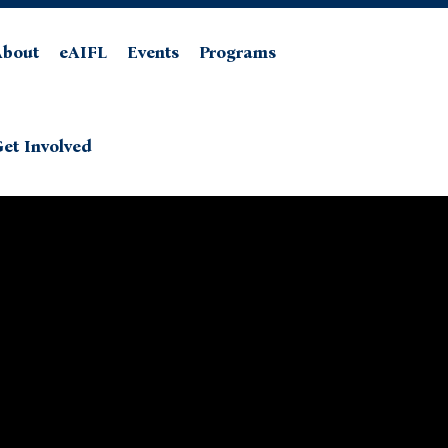
About
eAIFL
Events
Programs
et Involved