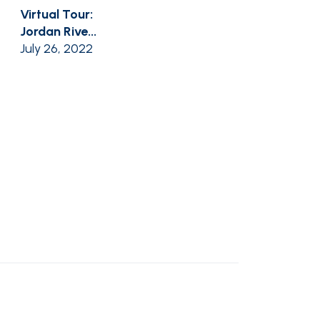
Virtual Tour:
Jordan Rive...
July 26, 2022