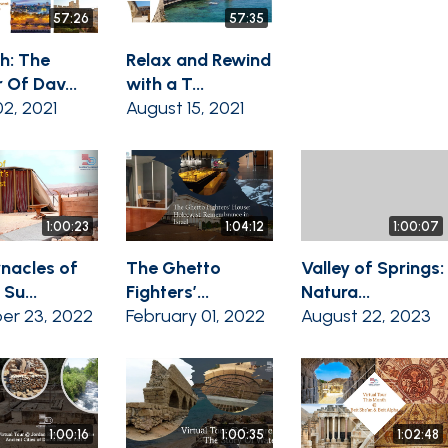
57:26
57:35
th: The
Relax and Rewind
 Of Dav...
with a T...
2, 2021
August 15, 2021
1:00:23
1:04:12
1:00:07
nacles of
The Ghetto
Valley of Springs:
 Su...
Fighters’...
Natura...
er 23, 2022
February 01, 2022
August 22, 2023
1:00:16
1:00:35
1:02:48