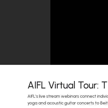
AIFL Virtual Tour:
AIFL’s live stream webinars connect indivi
yoga and acoustic guitar concerts to Beit