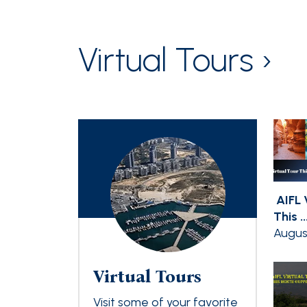
Virtual Tours ›
AIFL 
This ..
Augus
Virtual Tours
Visit some of your favorite