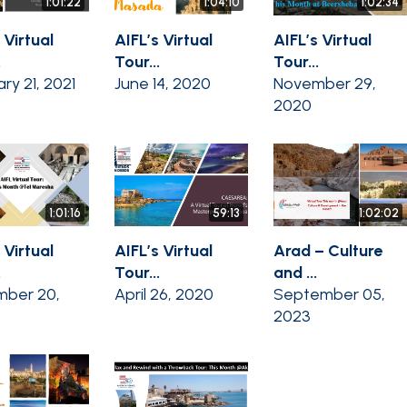
1:01:22
1:04:10
1:02:34
 Virtual
AIFL’s Virtual
AIFL’s Virtual
.
Tour...
Tour...
ry 21, 2021
June 14, 2020
November 29,
2020
1:01:16
59:13
1:02:02
 Virtual
AIFL’s Virtual
Arad – Culture
.
Tour...
and ...
ber 20,
April 26, 2020
September 05,
2023