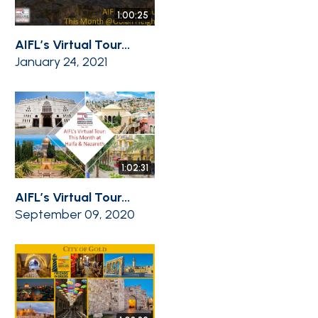
1:00:25
AIFL’s Virtual Tour...
January 24, 2021
1:02:31
AIFL’s Virtual Tour...
September 09, 2020