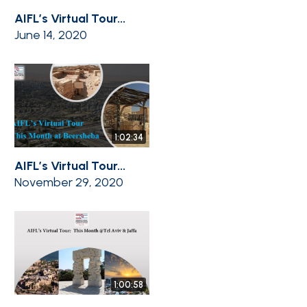
AIFL’s Virtual Tour...
June 14, 2020
1:02:34
AIFL’s Virtual Tour...
November 29, 2020
1:00:58