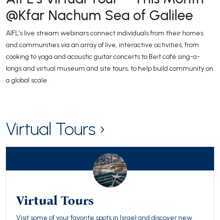
@Kfar Nachum Sea of Galilee
AIFL’s live stream webinars connect individuals from their homes
and communities via an array of live, interactive activities, from
cooking to yoga and acoustic guitar concerts to Beit café sing-a-
longs and virtual museum and site tours, to help build community on
a global scale.
Virtual Tours ›
Virtual Tours
Visit some of your favorite spots in Israel and discover new