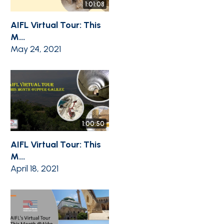
1:01:08
AIFL Virtual Tour: This
M...
May 24, 2021
1:00:50
AIFL Virtual Tour: This
M...
April 18, 2021