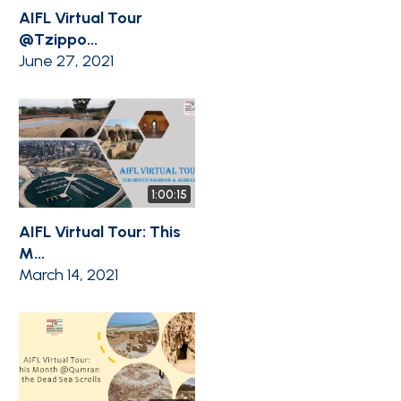
AIFL Virtual Tour
@Tzippo...
June 27, 2021
1:00:15
AIFL Virtual Tour: This
M...
March 14, 2021