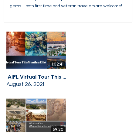
gems – both first time and veteran travelers are welcome!
1:02:41
AIFL Virtual Tour This ...
August 26, 2021
59:20