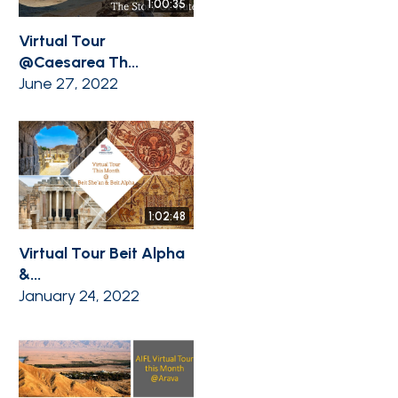
1:00:35
Virtual Tour
@Caesarea Th...
June 27, 2022
1:02:48
Virtual Tour Beit Alpha
&...
January 24, 2022