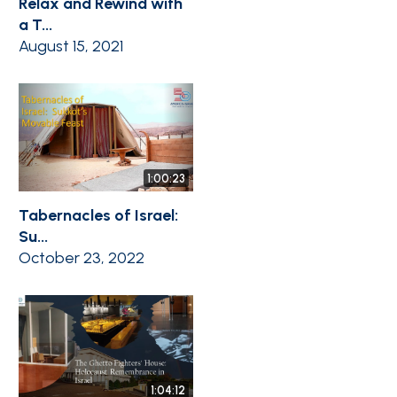
Relax and Rewind with
a T...
August 15, 2021
1:00:23
Tabernacles of Israel:
Su...
October 23, 2022
1:04:12