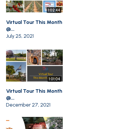
1:02:44
Virtual Tour This Month
@...
July 25, 2021
1:01:04
Virtual Tour This Month
@...
December 27, 2021