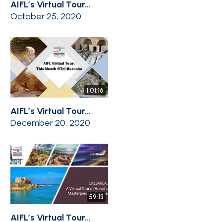
AIFL’s Virtual Tour...
October 25, 2020
1:01:16
AIFL’s Virtual Tour...
December 20, 2020
59:13
AIFL’s Virtual Tour...