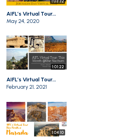
1:03:32
AIFL’s Virtual Tour...
May 24, 2020
1:01:22
AIFL’s Virtual Tour...
February 21, 2021
1:04:10