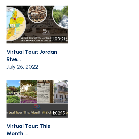
1:00:21
Virtual Tour: Jordan
Rive...
July 26, 2022
1:02:15
Virtual Tour: This
Month ...