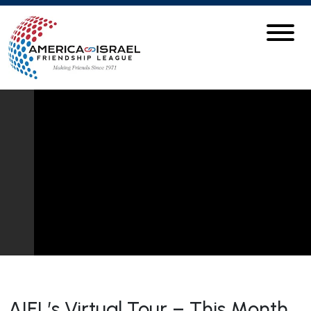
AIFL’s Virtual Tour – This Month