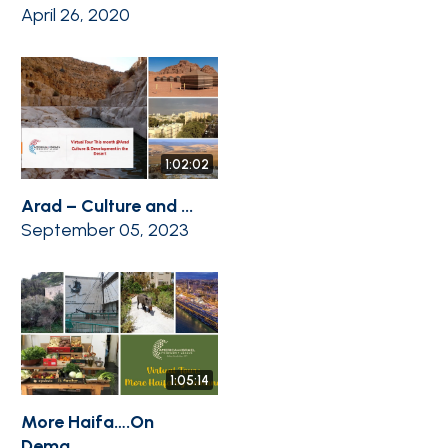
April 26, 2020
1:02:02
Arad – Culture and ...
September 05, 2023
1:05:14
More Haifa….On
Dema...