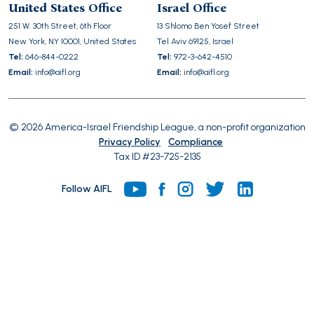
United States Office
Israel Office
field
251 W. 30th Street, 6th Floor
13 Shlomo Ben Yosef Street
empty.
New York, NY 10001, United States
Tel Aviv 69125, Israel
Tel:
646-844-0222
Tel:
972-3-642-4510
Email:
info@aifl.org
Email:
info@aifl.org
© 2026 America-Israel Friendship League, a non-profit organization
Privacy Policy
Compliance
Tax ID #23-725-2135
Follow AIFL