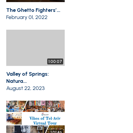
The Ghetto Fighters’...
February 01, 2022
1:00:07
Valley of Springs:
Natura...
August 22, 2023
1:01:46