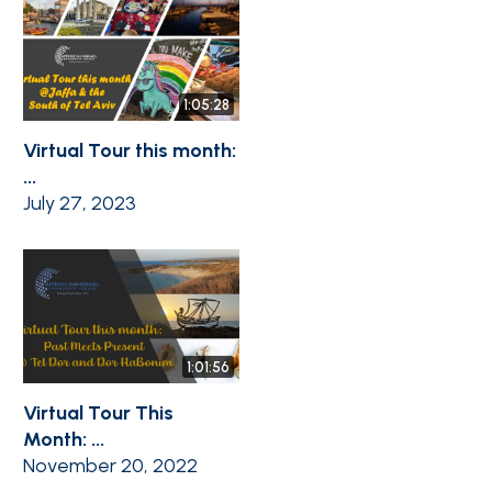
1:05:28
Virtual Tour this month:
...
July 27, 2023
1:01:56
Virtual Tour This
Month: ...
November 20, 2022