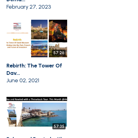
February 27, 2023
57:26
Rebirth: The Tower Of
Dav...
June 02, 2021
57:35