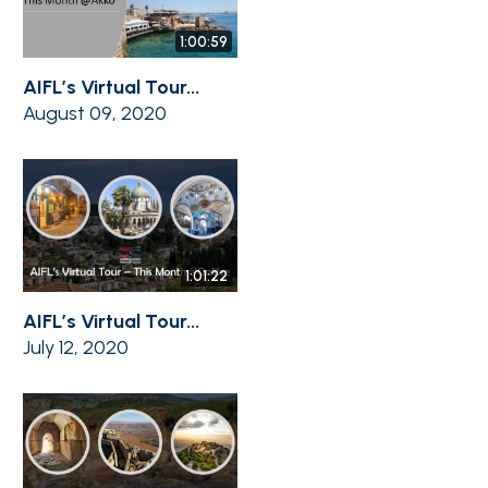
1:00:59
AIFL’s Virtual Tour...
August 09, 2020
1:01:22
AIFL’s Virtual Tour...
July 12, 2020