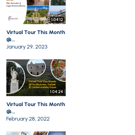
1:04:12
Virtual Tour This Month
@...
January 29, 2023
1:04:24
Virtual Tour This Month
@...
February 28, 2022