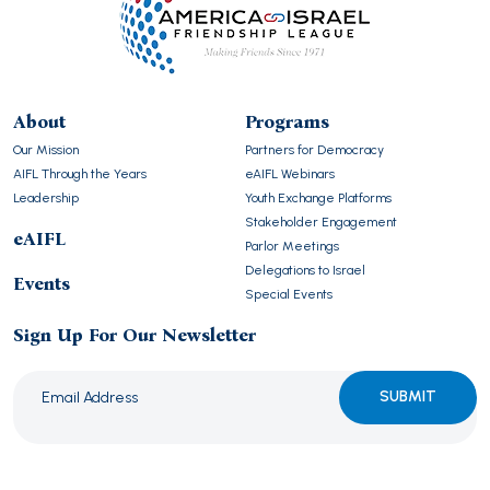
About
Programs
Our Mission
Partners for Democracy
AIFL Through the Years
eAIFL Webinars
Leadership
Youth Exchange Platforms
Stakeholder Engagement
eAIFL
Parlor Meetings
Delegations to Israel
Events
Special Events
Sign Up For Our Newsletter
Please
leave
this