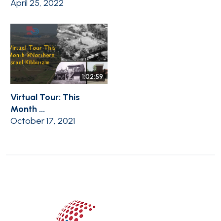
April 25, 2022
1:02:59
Virtual Tour: This
Month ...
October 17, 2021