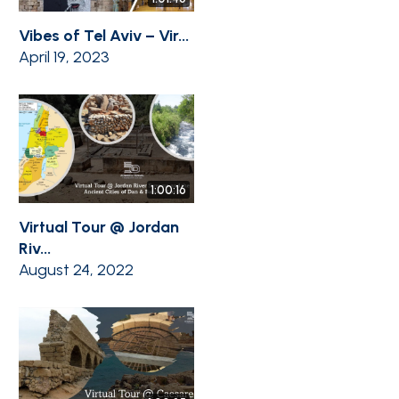
Vibes of Tel Aviv – Vir...
April 19, 2023
1:00:16
Virtual Tour @ Jordan
Riv...
August 24, 2022