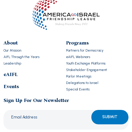
About
Programs
Our Mission
Partners for Democracy
AIFL Through the Years
eAIFL Webinars
Leadership
Youth Exchange Platforms
Stakeholder Engagement
eAIFL
Parlor Meetings
Delegations to Israel
Events
Special Events
Sign Up For Our Newsletter
Please