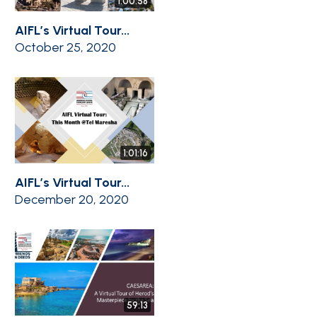
1:00:58
AIFL’s Virtual Tour...
October 25, 2020
1:01:16
AIFL’s Virtual Tour...
December 20, 2020
59:13