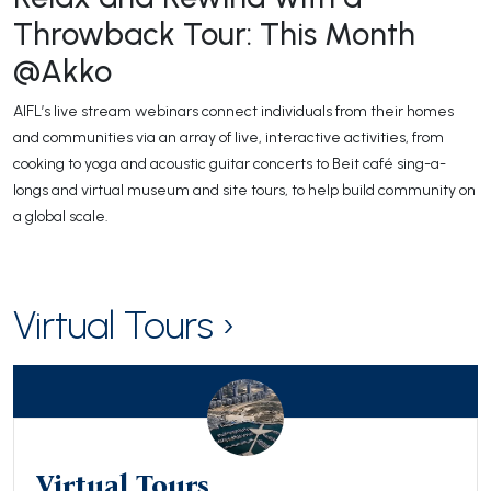
Throwback Tour: This Month
@Akko
AIFL’s live stream webinars connect individuals from their homes
and communities via an array of live, interactive activities, from
cooking to yoga and acoustic guitar concerts to Beit café sing-a-
longs and virtual museum and site tours, to help build community on
a global scale.
Virtual Tours ›
Virtual Tours