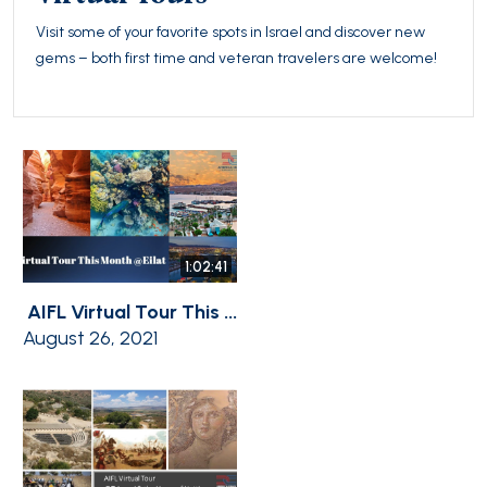
Visit some of your favorite spots in Israel and discover new
gems – both first time and veteran travelers are welcome!
1:02:41
AIFL Virtual Tour This ...
August 26, 2021