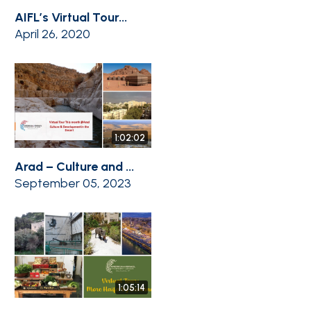
AIFL’s Virtual Tour...
April 26, 2020
1:02:02
Arad – Culture and ...
September 05, 2023
1:05:14