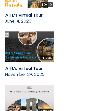
1:04:10
AIFL’s Virtual Tour...
June 14, 2020
1:02:34
AIFL’s Virtual Tour...
November 29, 2020