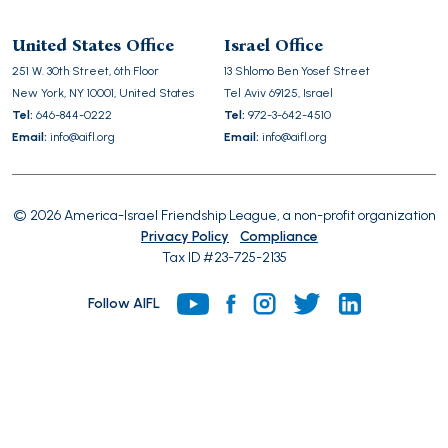
leave
this
United States Office
Israel Office
field
251 W. 30th Street, 6th Floor
13 Shlomo Ben Yosef Street
empty.
New York, NY 10001, United States
Tel Aviv 69125, Israel
Tel:
646-844-0222
Tel:
972-3-642-4510
Email:
info@aifl.org
Email:
info@aifl.org
© 2026 America-Israel Friendship League, a non-profit organization
Privacy Policy
Compliance
Tax ID #23-725-2135
Follow AIFL