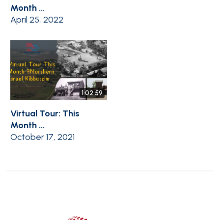
Month ...
April 25, 2022
1:02:59
Virtual Tour: This
Month ...
October 17, 2021