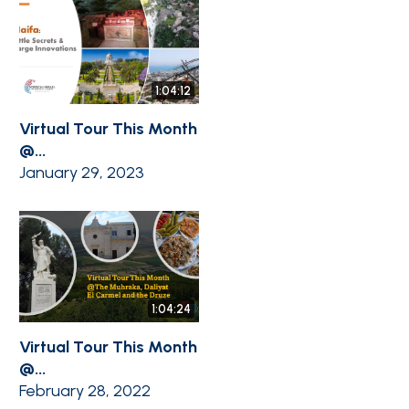
1:04:12
Virtual Tour This Month
@...
January 29, 2023
1:04:24
Virtual Tour This Month
@...
February 28, 2022