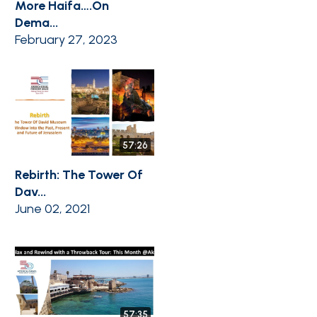
More Haifa….On
Dema...
February 27, 2023
57:26
Rebirth: The Tower Of
Dav...
June 02, 2021
57:35