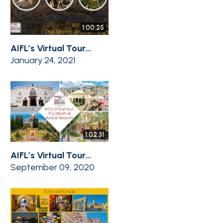
1:00:25
AIFL’s Virtual Tour...
January 24, 2021
1:02:31
AIFL’s Virtual Tour...
September 09, 2020