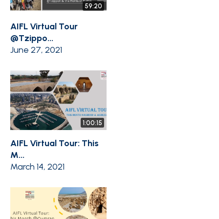
59:20
AIFL Virtual Tour
@Tzippo...
June 27, 2021
1:00:15
AIFL Virtual Tour: This
M...
March 14, 2021