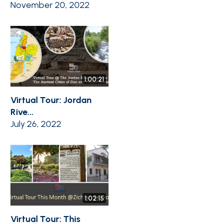
November 20, 2022
1:00:21
Virtual Tour: Jordan
Rive...
July 26, 2022
1:02:15
Virtual Tour: This