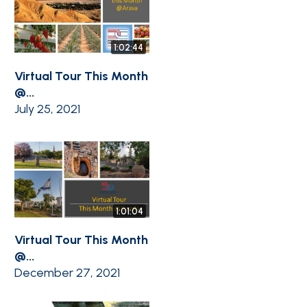
1:02:44
Virtual Tour This Month
@...
July 25, 2021
1:01:04
Virtual Tour This Month
@...
December 27, 2021