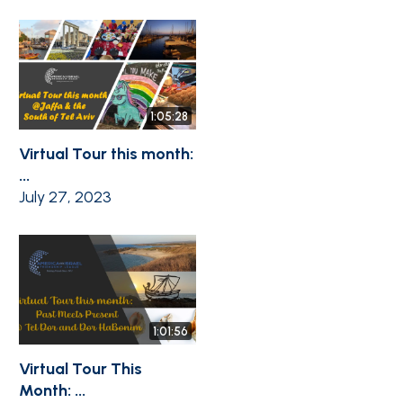
1:05:28
Virtual Tour this month:
...
July 27, 2023
1:01:56
Virtual Tour This
Month: ...