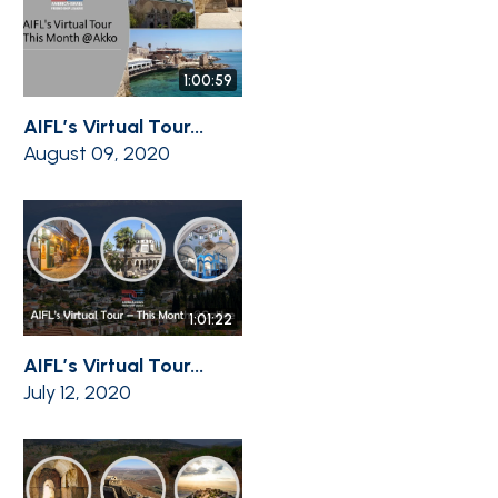
1:00:59
AIFL’s Virtual Tour...
August 09, 2020
1:01:22
AIFL’s Virtual Tour...
July 12, 2020