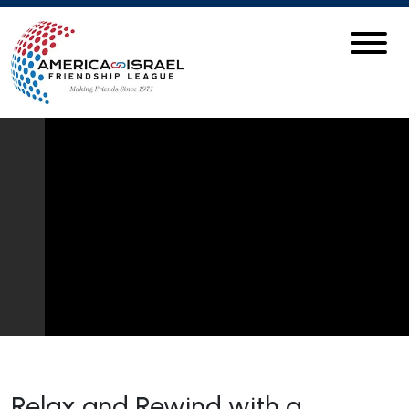
Relax and Rewind with a