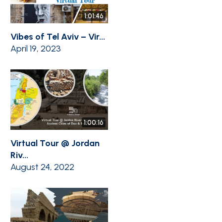
1:01:46
Vibes of Tel Aviv – Vir...
April 19, 2023
1:00:16
Virtual Tour @ Jordan
Riv...
August 24, 2022