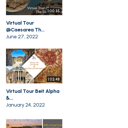
1:00:35
Virtual Tour
@Caesarea Th...
June 27, 2022
1:02:48
Virtual Tour Beit Alpha
&...
January 24, 2022