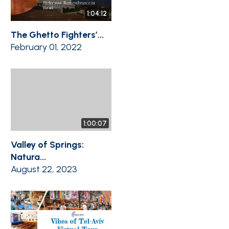
1:04:12
The Ghetto Fighters’...
February 01, 2022
1:00:07
Valley of Springs:
Natura...
August 22, 2023