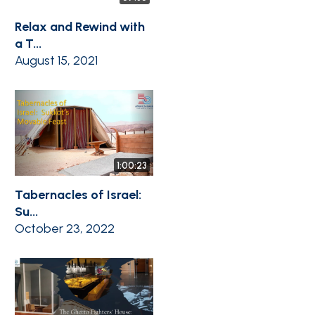
Relax and Rewind with
a T...
August 15, 2021
1:00:23
Tabernacles of Israel:
Su...
October 23, 2022