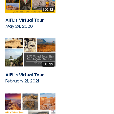
1:03:32
AIFL’s Virtual Tour...
May 24, 2020
1:01:22
AIFL’s Virtual Tour...
February 21, 2021