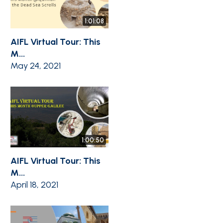
1:01:08
AIFL Virtual Tour: This
M...
May 24, 2021
1:00:50
AIFL Virtual Tour: This
M...
April 18, 2021