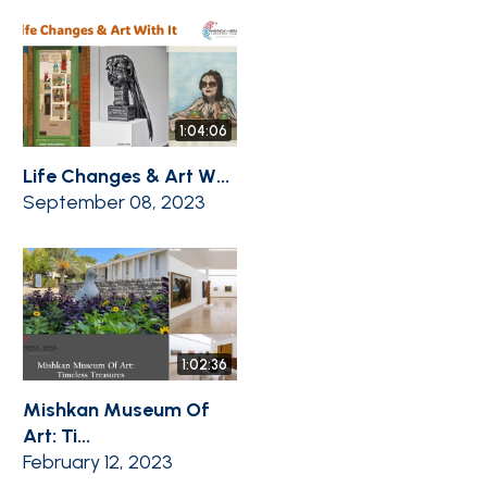
1:04:06
Life Changes & Art W...
September 08, 2023
1:02:36
Mishkan Museum Of
Art: Ti...
February 12, 2023