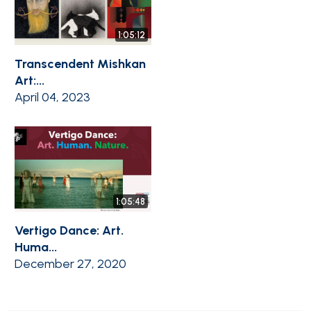
1:05:12
Transcendent Mishkan
Art:...
April 04, 2023
1:05:48
Vertigo Dance: Art.
Huma...
December 27, 2020