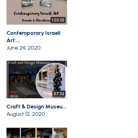
1:03:35
Contemporary Israeli
Art:...
June 24, 2020
57:32
Craft & Design Museu...
August 12, 2020