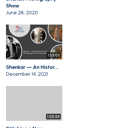
Show
June 28, 2020
1:03:03
Shenkar — An Histor...
December 14, 2021
1:00:59