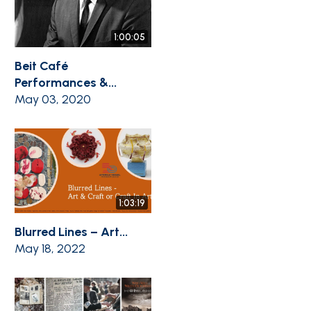
1:00:05
Beit Café
Performances &...
May 03, 2020
1:03:19
Blurred Lines – Art...
May 18, 2022