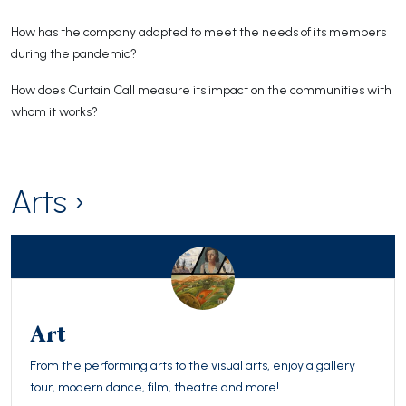
How has the company adapted to meet the needs of its members
during the pandemic?
How does Curtain Call measure its impact on the communities with
whom it works?
Arts ›
Art
From the performing arts to the visual arts, enjoy a gallery
tour, modern dance, film, theatre and more!