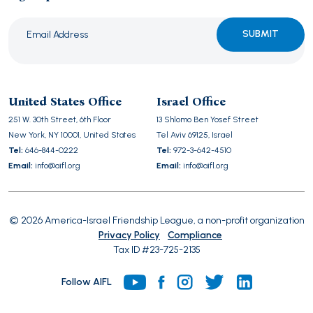
Please
leave
this
United States Office
Israel Office
field
251 W. 30th Street, 6th Floor
13 Shlomo Ben Yosef Street
empty.
New York, NY 10001, United States
Tel Aviv 69125, Israel
Tel:
646-844-0222
Tel:
972-3-642-4510
Email:
info@aifl.org
Email:
info@aifl.org
© 2026 America-Israel Friendship League, a non-profit organization
Privacy Policy
Compliance
Tax ID #23-725-2135
Follow AIFL