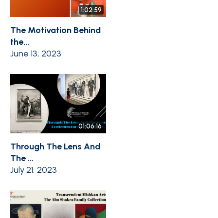
1:02:59
The Motivation Behind
the...
June 13, 2023
01:06:16
Through The Lens And
The ...
July 21, 2023