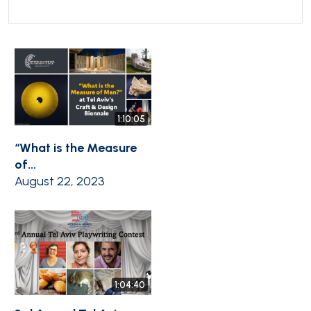
1:10:05
“What is the Measure
of...
August 22, 2023
1:04:40