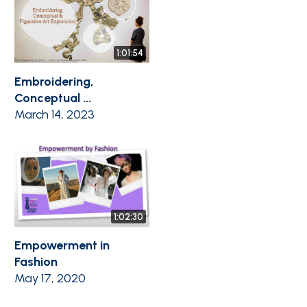
1:01:54
Embroidering,
Conceptual ...
March 14, 2023
1:02:30
Empowerment in
Fashion
May 17, 2020