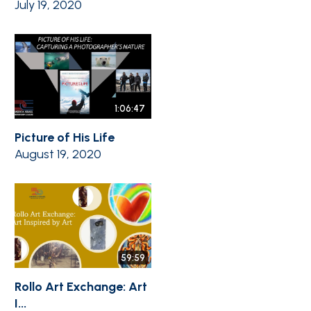
July 19, 2020
1:06:47
Picture of His Life
August 19, 2020
59:59
Rollo Art Exchange: Art
I...