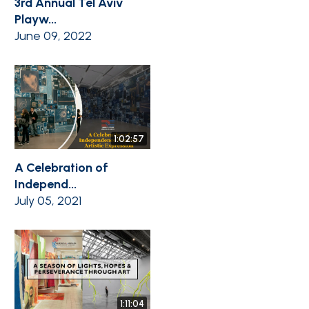
3rd Annual Tel Aviv
Playw...
June 09, 2022
1:02:57
A Celebration of
Independ...
July 05, 2021
1:11:04