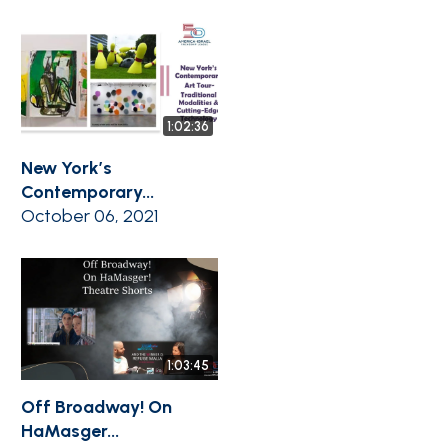
1:02:36
New York’s
Contemporary...
October 06, 2021
1:03:45
Off Broadway! On
HaMasger...