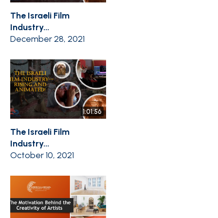
The Israeli Film
Industry...
December 28, 2021
1:01:56
The Israeli Film
Industry...
October 10, 2021