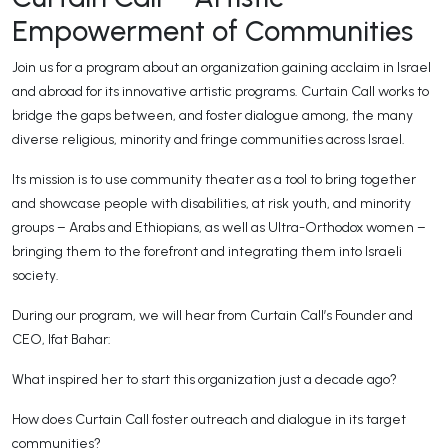
Empowerment of Communities
Join us for a program about an organization gaining acclaim in Israel
and abroad for its innovative artistic programs. Curtain Call works to
bridge the gaps between, and foster dialogue among, the many
diverse religious, minority and fringe communities across Israel.
Its mission is to use community theater as a tool to bring together
and showcase people with disabilities, at risk youth, and minority
groups – Arabs and Ethiopians, as well as Ultra-Orthodox women –
bringing them to the forefront and integrating them into Israeli
society.
During our program, we will hear from Curtain Call’s Founder and
CEO, Ifat Bahar:
What inspired her to start this organization just a decade ago?
How does Curtain Call foster outreach and dialogue in its target
communities?