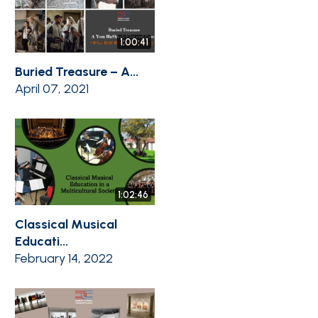
1:00:41
Buried Treasure – A...
April 07, 2021
1:02:46
Classical Musical
Educati...
February 14, 2022