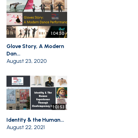
1:04:50
Glove Story, A Modern
Dan...
August 23, 2020
1:01:53
Identity & the Human...
August 22, 2021