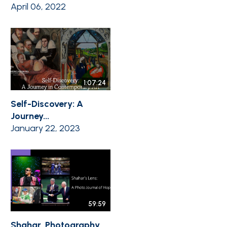
April 06, 2022
1:07:24
Self-Discovery: A
Journey...
January 22, 2023
59:59
Shahar, Photography