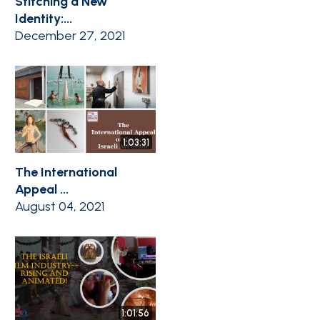
Stitching a New
Identity:...
December 27, 2021
1:03:31
The International
Appeal ...
August 04, 2021
1:01:56