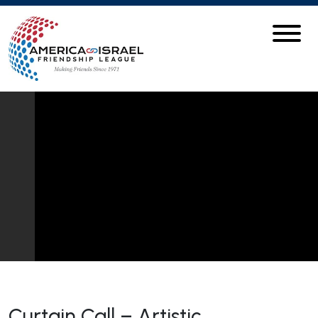
Curtain Call – Artistic