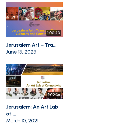
1:00:40
Jerusalem Art – Tra...
June 13, 2023
1:02:36
Jerusalem: An Art Lab
of ...
March 10, 2021