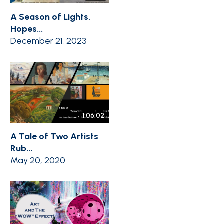
A Season of Lights,
Hopes...
December 21, 2023
1:06:02
A Tale of Two Artists
Rub...
May 20, 2020