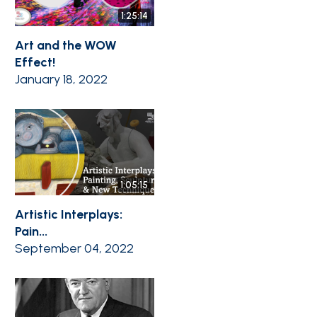
1:25:14
Art and the WOW
Effect!
January 18, 2022
1:05:15
Artistic Interplays:
Pain...
September 04, 2022