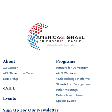
About
Programs
Our Mission
Partners for Democracy
AIFL Through the Years
eAIFL Webinars
Leadership
Youth Exchange Platforms
Stakeholder Engagement
eAIFL
Parlor Meetings
Delegations to Israel
Events
Special Events
Sign Up For Our Newsletter