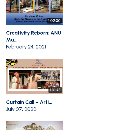
1:02:30
Creativity Reborn: ANU
Mu...
February 24, 2021
1:01:48
Curtain Call – Arti...
July 07, 2022