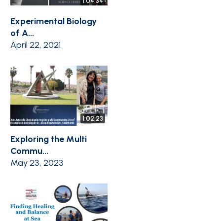
1:04:34
Experimental Biology
of A...
April 22, 2021
1:02:23
Exploring the Multi
Commu...
May 23, 2023