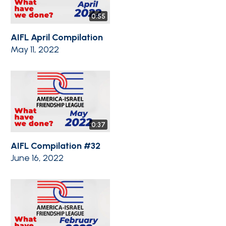
0:55
AIFL April Compilation
May 11, 2022
0:37
AIFL Compilation #32
June 16, 2022