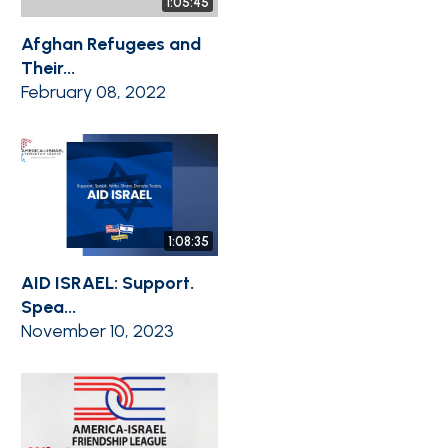
1:05:45
Afghan Refugees and
Their...
February 08, 2022
1:08:35
AID ISRAEL: Support.
Spea...
November 10, 2023