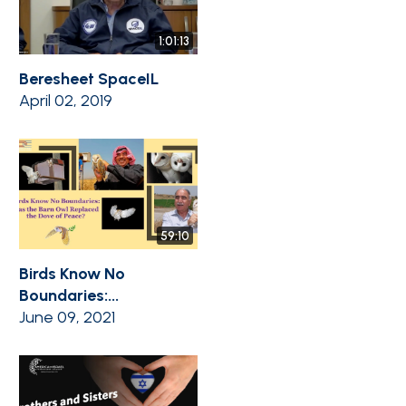
1:01:13
Beresheet SpaceIL
April 02, 2019
59:10
Birds Know No
Boundaries:...
June 09, 2021