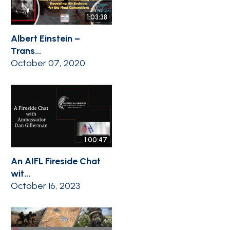
1:03:38
Albert Einstein –
Trans...
October 07, 2020
1:00:47
An AIFL Fireside Chat
wit...
October 16, 2023