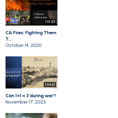
1:01:23
CA Fires: Fighting Them
T...
October 14, 2020
1:04:51
Can 1+1 = 3 during war?
November 17, 2023