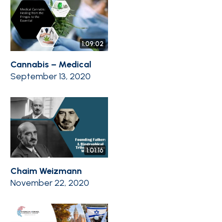
1:09:02
Cannabis – Medical
September 13, 2020
1:01:16
Chaim Weizmann
November 22, 2020