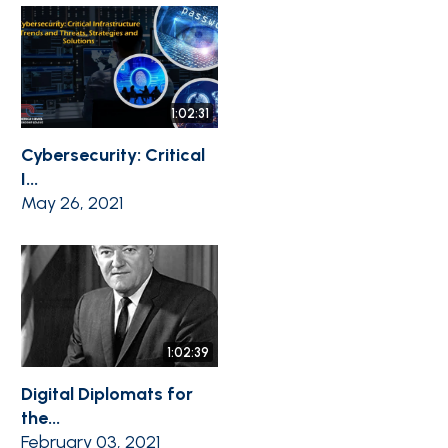
1:02:31
Cybersecurity: Critical
I...
May 26, 2021
1:02:39
Digital Diplomats for
the...
February 03, 2021