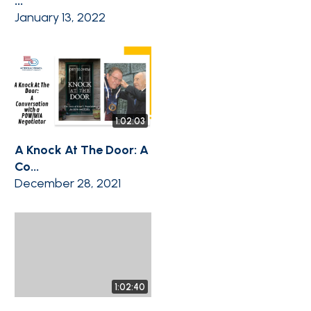
...
January 13, 2022
1:02:03
A Knock At The Door: A
Co...
December 28, 2021
1:02:40