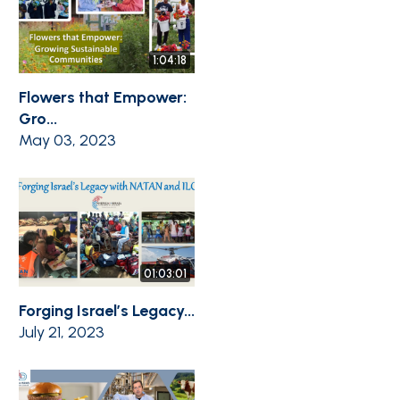
1:04:18
Flowers that Empower:
Gro...
May 03, 2023
01:03:01
Forging Israel’s Legacy...
July 21, 2023