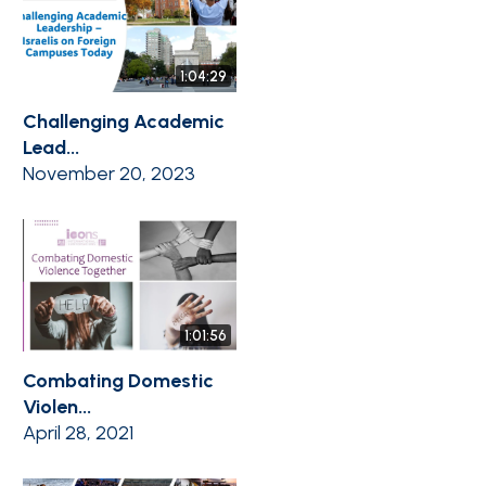
1:04:29
Challenging Academic
Lead...
November 20, 2023
1:01:56
Combating Domestic
Violen...
April 28, 2021