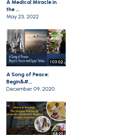
A Medical Miracle in
the ...
May 23, 2022
1:03:02
A Song of Peace:
Begin&#...
December 09, 2020
54:23