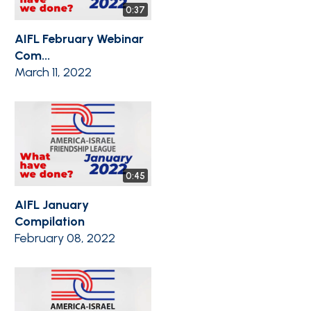
0:37
AIFL February Webinar
Com...
March 11, 2022
0:45
AIFL January
Compilation
February 08, 2022