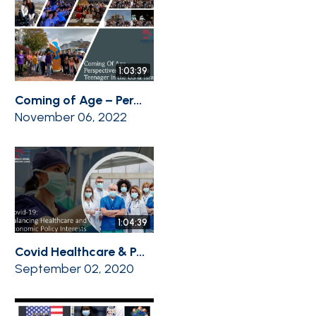
1:03:39
Coming of Age – Per...
November 06, 2022
1:04:39
Covid Healthcare & P...
September 02, 2020