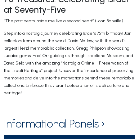
at Seventy-Five
“The past beats inside me like a second heart” (John Banville)​
Step into a nostalgic journey celebrating Israel’s 75th birthday! Join
collectors from around the world: David Matlow, with the world’s
largest Herzl memorabilia collection, Gregg Philipson showcasing
Judaica gems, Hadi Orr guiding us through Israeliana Museum, and
David Sela with the amazing “Nostalgia Online – Preservation of
the Israeli Heritage” project. Uncover the importance of preserving
memories and delve into the motivations behind these remarkable
collections. Embrace this vibrant celebration of Israeli culture and
heritage!
Informational Panels ›