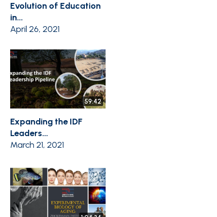
Evolution of Education
in...
April 26, 2021
59:42
Expanding the IDF
Leaders...
March 21, 2021