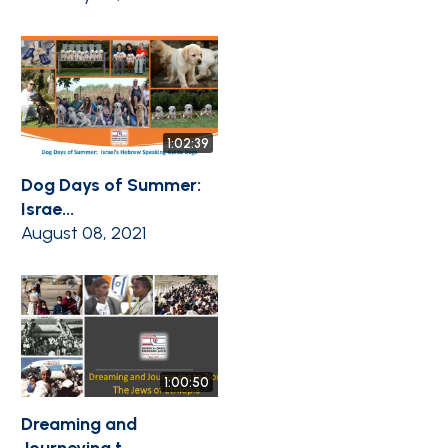
1:02:39
Dog Days of Summer:
Israe...
August 08, 2021
1:00:50
Dreaming and
Journeying t...