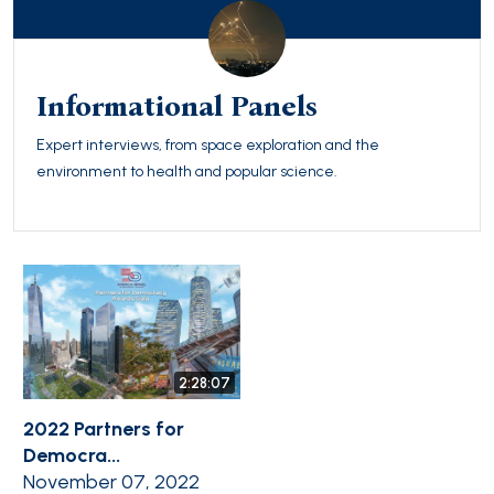
Informational Panels
Expert interviews, from space exploration and the
environment to health and popular science.
2:28:07
2022 Partners for
Democra...
November 07, 2022