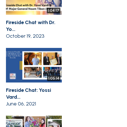
1:04:17
Fireside Chat with Dr.
Yo...
October 19, 2023
1:05:14
Fireside Chat: Yossi
Vard...
June 06, 2021