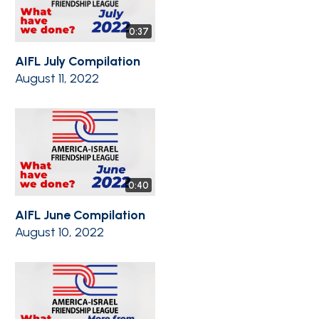
0:37
AIFL July Compilation
August 11, 2022
0:40
AIFL June Compilation
August 10, 2022