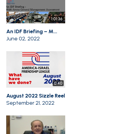
1:01:36
An IDF Briefing – M...
June 02, 2022
0:40
August 2022 Sizzle Reel
September 21, 2022