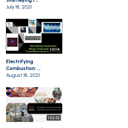
July 18, 2021
1:01:14
Electrifying
Combustion: ...
August 18, 2021
1:02:32