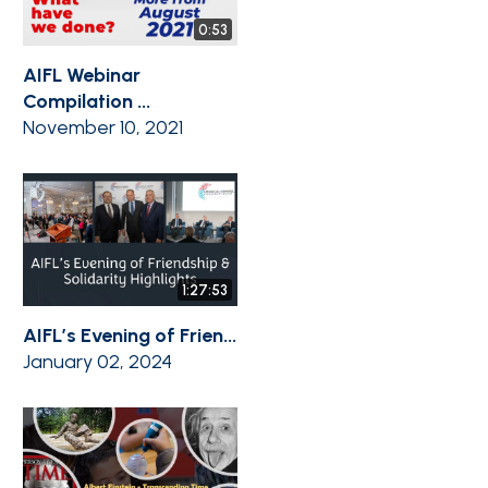
0:53
AIFL Webinar
Compilation ...
November 10, 2021
1:27:53
AIFL’s Evening of Frien...
January 02, 2024