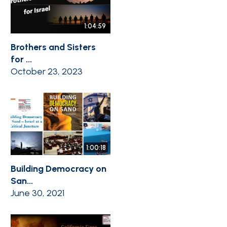
1:04:59
Brothers and Sisters
for ...
October 23, 2023
1:00:18
Building Democracy on
San...
June 30, 2021