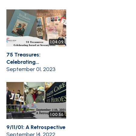
1:04:09
75 Treasures:
Celebrating...
September 01, 2023
1:00:56
9/11/01: A Retrospective
September 14, 2022