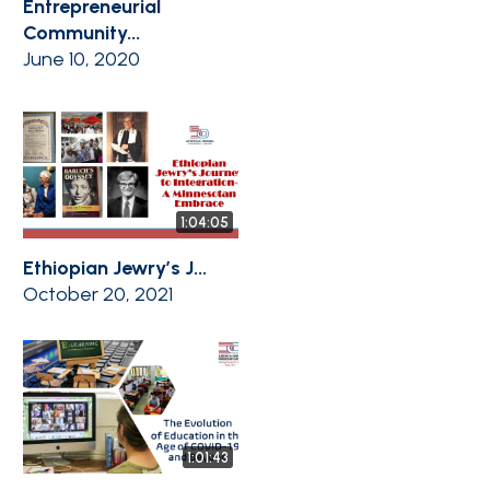
Entrepreneurial
Community...
June 10, 2020
1:04:05
Ethiopian Jewry’s J...
October 20, 2021
1:01:43