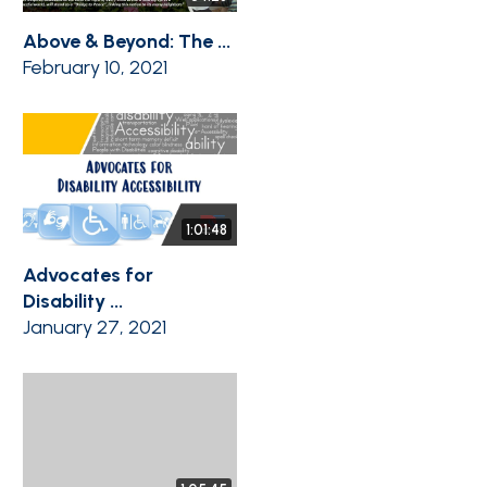
Above & Beyond: The ...
February 10, 2021
1:01:48
Advocates for
Disability ...
January 27, 2021