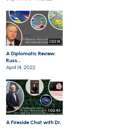
1:03:14
A Diplomatic Review:
Russ...
April 14, 2022
1:02:43
A Fireside Chat with Dr.