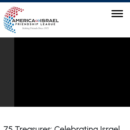
75 Treasures: Celebrating Israel