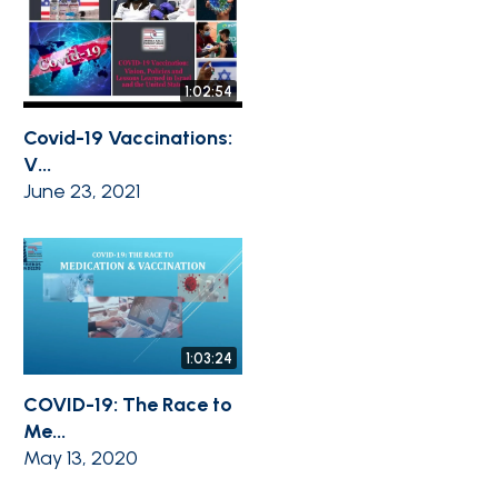
1:02:54
Covid-19 Vaccinations:
V...
June 23, 2021
1:03:24
COVID-19: The Race to
Me...
May 13, 2020