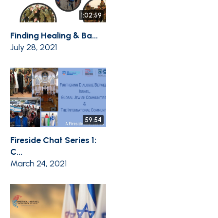
1:02:59
Finding Healing & Ba...
July 28, 2021
59:54
Fireside Chat Series 1:
C...
March 24, 2021