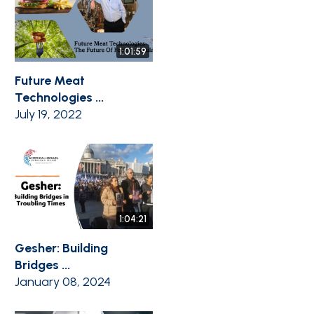
1:01:59
Future Meat
Technologies ...
July 19, 2022
1:04:21
Gesher: Building
Bridges ...
January 08, 2024