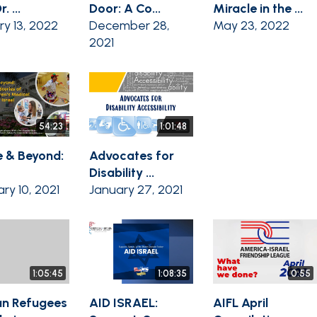
. ...
Door: A Co...
Miracle in the ...
ry 13, 2022
December 28,
May 23, 2022
2021
54:23
1:01:48
 & Beyond:
Advocates for
Disability ...
ry 10, 2021
January 27, 2021
1:05:45
1:08:35
0:55
n Refugees
AID ISRAEL:
AIFL April