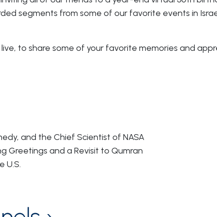
orded segments from some of our favorite events in Isra
live, to share some of your favorite memories and appre
edy, and the Chief Scientist of NASA
g Greetings and a Revisit to Qumran
e U.S.
nels ›