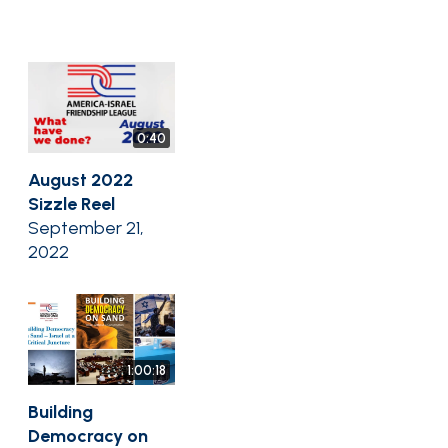
0:40
August 2022
Sizzle Reel
September 21,
2022
1:00:18
Building
Democracy on