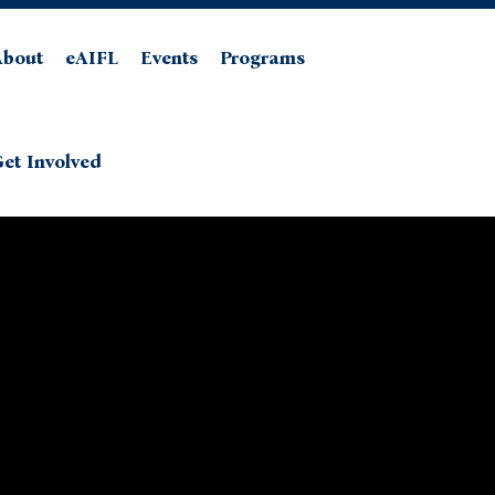
About
eAIFL
Events
Programs
et Involved