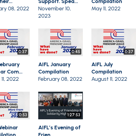
eir...
Support. Spea...
Compilation
ary 08, 2022
November 10,
May 11, 2022
2023
0:37
0:45
0:37
February
AIFL January
AIFL July
ar Com...
Compilation
Compilation
11, 2022
February 08, 2022
August 11, 2022
0:53
1:27:53
Webinar
AIFL’s Evening of
ation ...
Frien...