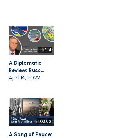
1:03:14
A Diplomatic
Review: Russ...
April 14, 2022
1:03:02
A Song of Peace: