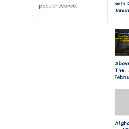
with Dr
popular science.
Janua
Above
The ...
Februa
Afgha