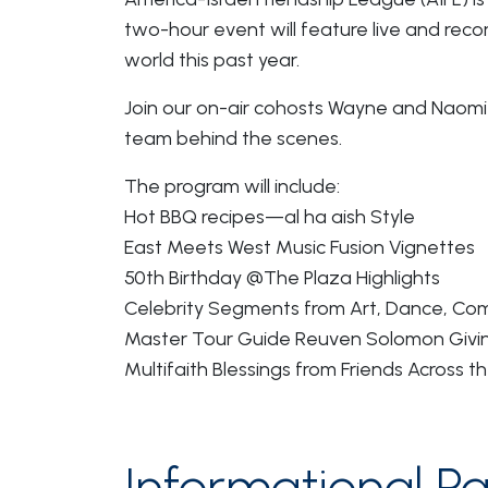
two-hour event will feature live and rec
world this past year.
Join our on-air cohosts Wayne and Naomi 
team behind the scenes.
The program will include:
Hot BBQ recipes—al ha aish Style
East Meets West Music Fusion Vignettes
50th Birthday @The Plaza Highlights
Celebrity Segments from Art, Dance, Com
Master Tour Guide Reuven Solomon Givin
Multifaith Blessings from Friends Across th
Informational Pa