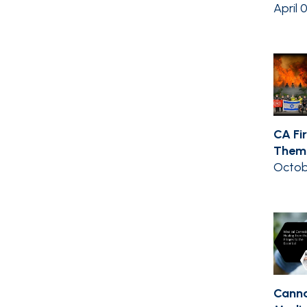
April 
CA Fir
Them 
Octob
Canna