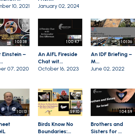
ber 10, 2021
January 02, 2024
1:03:38
1:00:47
1:01:36
 Einstein –
An AIFL Fireside
An IDF Briefing –
..
Chat wit...
M...
er 07, 2020
October 16, 2023
June 02, 2022
1:01:13
59:10
1:04:59
heet
Birds Know No
Brothers and
IL
Boundaries:...
Sisters for ...