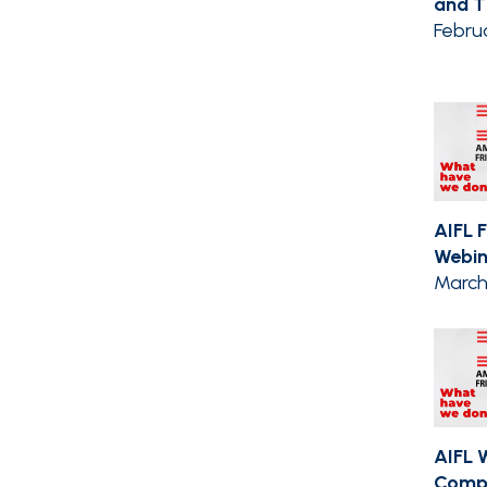
and Th
Febru
AIFL 
Webin
March 
AIFL 
Compil