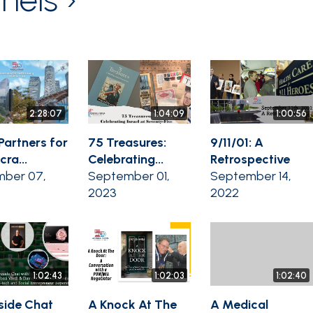
2:28:07
1:04:09
1:00:56
Partners for
75 Treasures:
9/11/01: A
ra...
Celebrating...
Retrospective
ber 07,
September 01,
September 14,
2023
2022
1:02:43
1:02:03
1:02:40
eside Chat
A Knock At The
A Medical