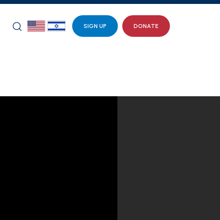
SIGN UP
DONATE