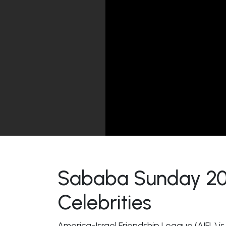
Sababa Sunday 2021
Celebrities
America-Israel Friendship League (AIFL) is i