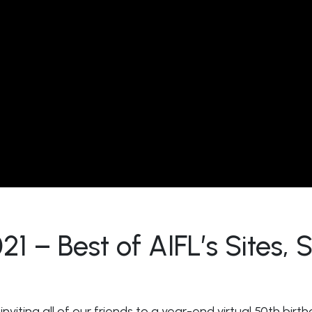
 – Best of AIFL’s Sites,
nviting all of our friends to a year-end virtual 50th birth