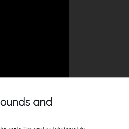
 Sounds and
day party. This exciting telethon style