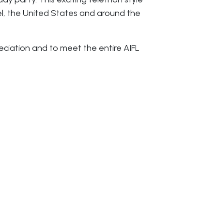
el, the United States and around the
ciation and to meet the entire AIFL