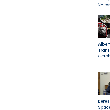
Novem
Albert
Trans.
Octob
Beres
Space