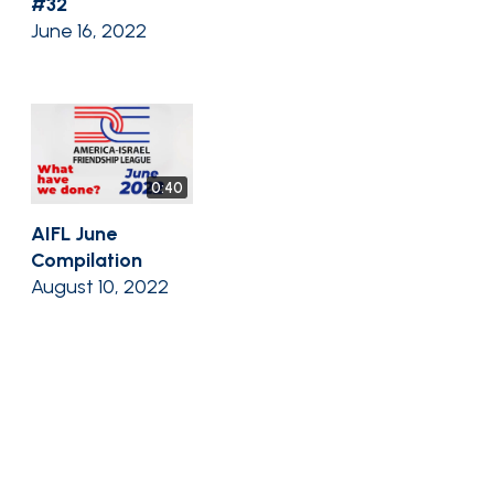
#32
June 16, 2022
0:40
AIFL June
Compilation
August 10, 2022