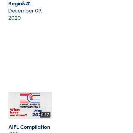
Begin&#...
December 09,
2020
0:37
AIFL Compilation