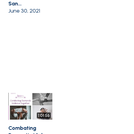
San...
June 30, 2021
1:01:56
Combating