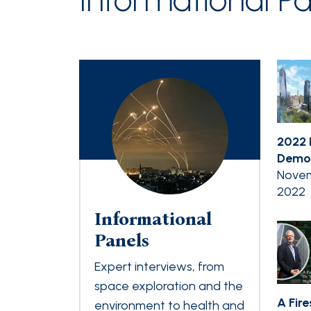
2022 
Democ
Novem
2022
Informational
Panels
Expert interviews, from
space exploration and the
A Fir
environment to health and