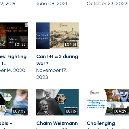
02, 2019
June 09, 2021
October 23, 2023
1:01:23
1:04:51
es: Fighting
Can 1+1 = 3 during
T...
war?
er 14, 2020
November 17,
2023
1:09:02
1:01:16
1:04:29
bis –
Chaim Weizmann
Challenging