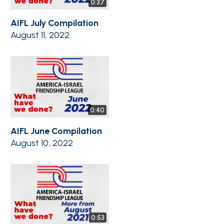
0:37
AIFL July Compilation
August 11, 2022
0:40
AIFL June Compilation
August 10, 2022
0:53