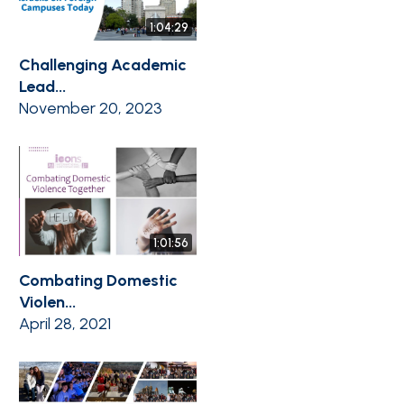
1:04:29
Challenging Academic
Lead...
November 20, 2023
1:01:56
Combating Domestic
Violen...
April 28, 2021