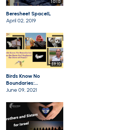
1:01:13
Beresheet SpaceIL
April 02, 2019
59:10
Birds Know No
Boundaries:...
June 09, 2021