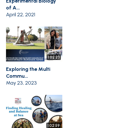
Experimental Biology
of A...
April 22, 2021
1:02:23
Exploring the Multi
Commu...
May 23, 2023
1:02:59