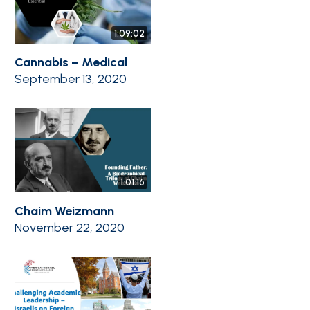
1:09:02
Cannabis – Medical
September 13, 2020
1:01:16
Chaim Weizmann
November 22, 2020