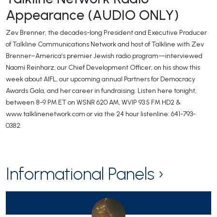
Appearance (AUDIO ONLY)
Zev Brenner, the decades-long President and Executive Producer
of Talkline Communications Network and host of Talkline with Zev
Brenner–America’s premier Jewish radio program—interviewed
Naomi Reinharz, our Chief Development Officer, on his show this
week about AIFL, our upcoming annual Partners for Democracy
Awards Gala, and her career in fundraising. Listen here tonight,
between 8-9 PM ET on WSNR 620 AM, WVIP 93.5 FM HD2 &
www.talklinenetwork.com or via the 24 hour listenline: 641-793-
0382.
Informational Panels ›