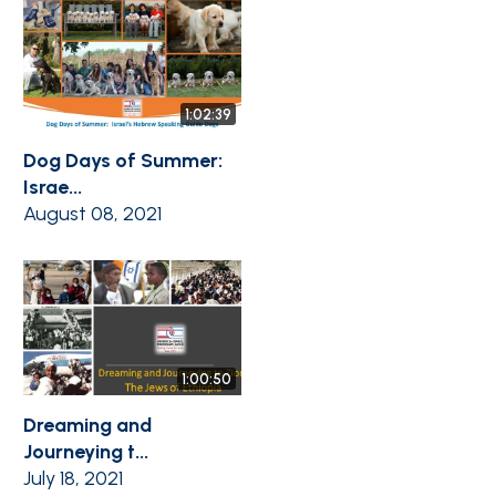
1:02:39
Dog Days of Summer:
Israe...
August 08, 2021
1:00:50
Dreaming and
Journeying t...
July 18, 2021