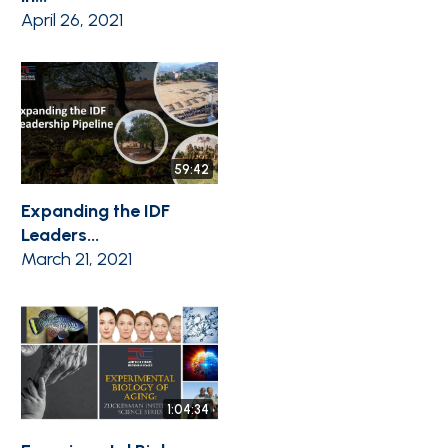
April 26, 2021
59:42
Expanding the IDF
Leaders...
March 21, 2021
1:04:34