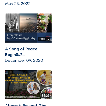
May 23, 2022
1:03:02
A Song of Peace:
Begin&#...
December 09, 2020
54:23
Above & Beyond: The ...