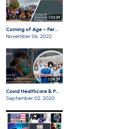
1:03:39
Coming of Age – Per...
November 06, 2022
1:04:39
Covid Healthcare & P...
September 02, 2020