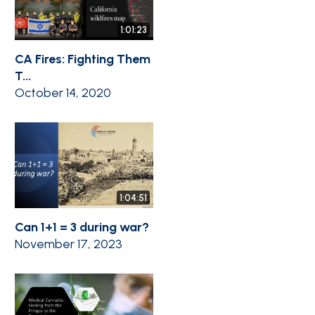
1:01:23
CA Fires: Fighting Them
T...
October 14, 2020
1:04:51
Can 1+1 = 3 during war?
November 17, 2023