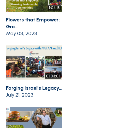
1:04:18
Flowers that Empower:
Gro...
May 03, 2023
01:03:01
Forging Israel’s Legacy...
July 21, 2023