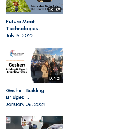
1:01:59
Future Meat
Technologies ...
July 19, 2022
1:04:21
Gesher: Building
Bridges ...
January 08, 2024