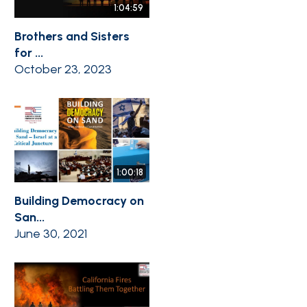
1:04:59
Brothers and Sisters
for ...
October 23, 2023
1:00:18
Building Democracy on
San...
June 30, 2021