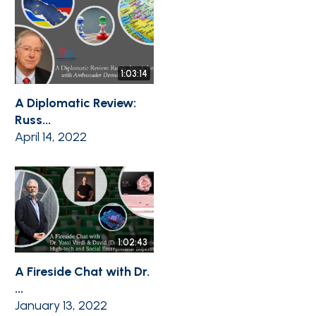
1:03:14
A Diplomatic Review:
Russ...
April 14, 2022
1:02:43
A Fireside Chat with Dr.
...
January 13, 2022