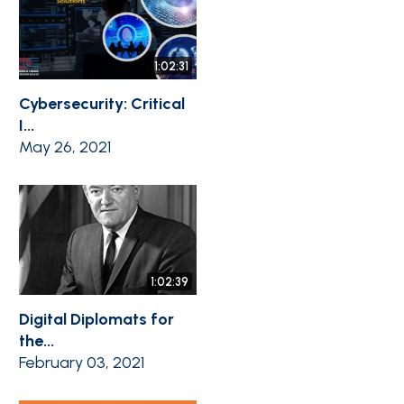
1:02:31
Cybersecurity: Critical
I...
May 26, 2021
1:02:39
Digital Diplomats for
the...
February 03, 2021