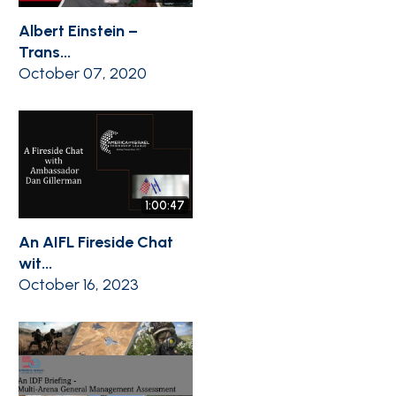
Albert Einstein –
Trans...
October 07, 2020
1:00:47
An AIFL Fireside Chat
wit...
October 16, 2023