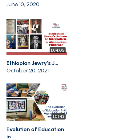
June 10, 2020
1:04:05
Ethiopian Jewry’s J...
October 20, 2021
1:01:43
Evolution of Education
in...