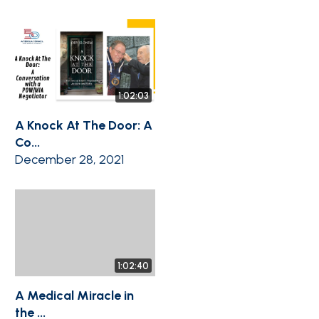
1:02:03
A Knock At The Door: A
Co...
December 28, 2021
1:02:40
A Medical Miracle in
the ...