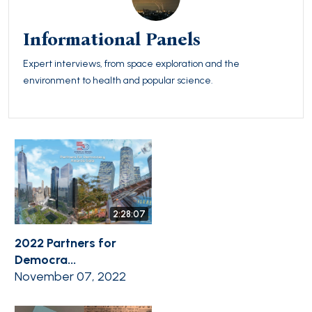
Informational Panels
Expert interviews, from space exploration and the
environment to health and popular science.
2:28:07
2022 Partners for
Democra...
November 07, 2022