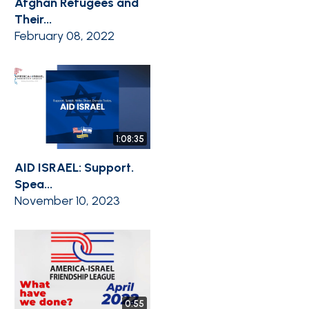
Afghan Refugees and
Their...
February 08, 2022
1:08:35
AID ISRAEL: Support.
Spea...
November 10, 2023
0:55