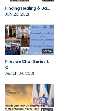
Finding Healing & Ba...
July 28, 2021
59:54
Fireside Chat Series 1:
C...
March 24, 2021
1:04:17