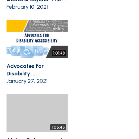
February 10, 2021
1:01:48
Advocates for
Disability ...
January 27, 2021
1:05:45