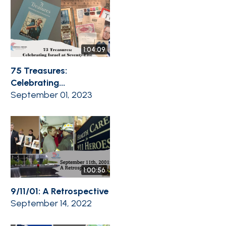
1:04:09
75 Treasures:
Celebrating...
September 01, 2023
1:00:56
9/11/01: A Retrospective
September 14, 2022