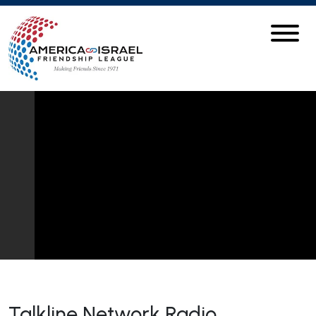
Talkline Network Radio