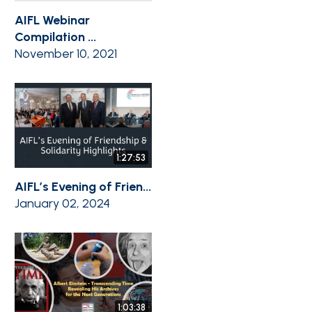
AIFL Webinar
Compilation ...
November 10, 2021
1:27:53
AIFL’s Evening of Frien...
January 02, 2024
1:03:38