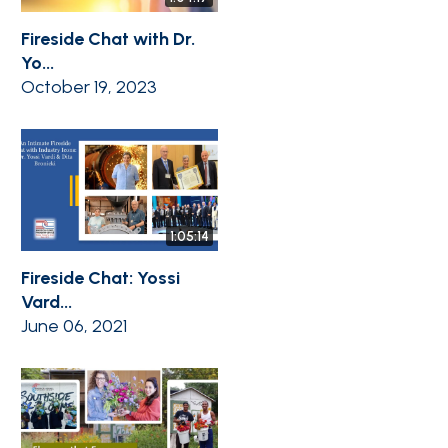
Fireside Chat with Dr.
Yo...
October 19, 2023
1:05:14
Fireside Chat: Yossi
Vard...
June 06, 2021