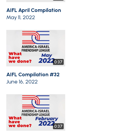
AIFL April Compilation
May 11, 2022
0:37
AIFL Compilation #32
June 16, 2022
0:37