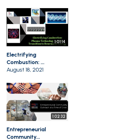
1:01:14
Electrifying
Combustion: ...
August 18, 2021
1:02:32
Entrepreneurial
Community...