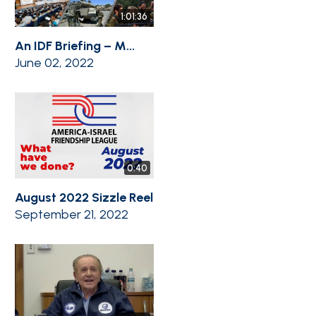
1:01:36
An IDF Briefing – M...
June 02, 2022
0:40
August 2022 Sizzle Reel
September 21, 2022