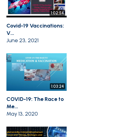
1:02:54
Covid-19 Vaccinations:
V...
June 23, 2021
1:03:24
COVID-19: The Race to
Me...
May 13, 2020