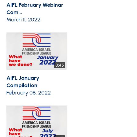
AIFL February Webinar
Com...
March 11, 2022
0:45
AIFL January
Compilation
February 08, 2022