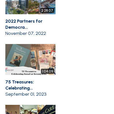
2:28:07
2022 Partners for
Democra...
November 07, 2022
1:04:09
75 Treasures:
Celebrating...
September 01, 2023