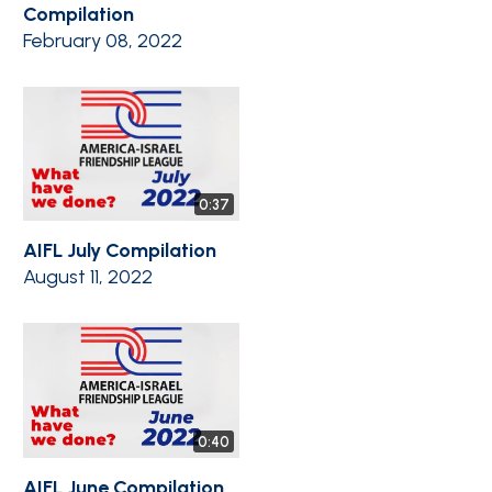
Compilation
February 08, 2022
0:37
AIFL July Compilation
August 11, 2022
0:40
AIFL June Compilation