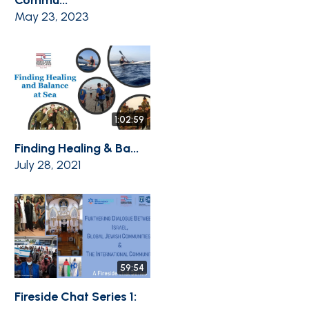
May 23, 2023
1:02:59
Finding Healing & Ba...
July 28, 2021
59:54
Fireside Chat Series 1: