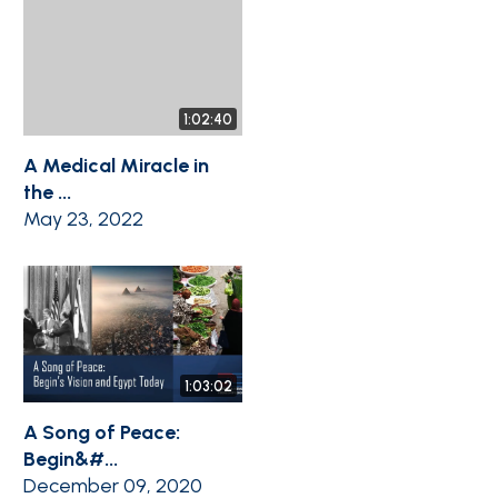
1:02:40
A Medical Miracle in
the ...
May 23, 2022
1:03:02
A Song of Peace:
Begin&#...
December 09, 2020