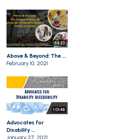
54:23
Above & Beyond: The ...
February 10, 2021
1:01:48
Advocates for
Disability ...
January 27, 2021