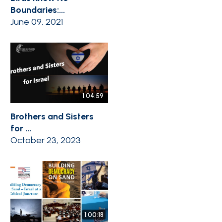
Boundaries:...
June 09, 2021
1:04:59
Brothers and Sisters
for ...
October 23, 2023
1:00:18