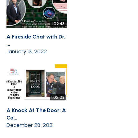
1:02:43
A Fireside Chat with Dr.
...
January 13, 2022
1:02:03
A Knock At The Door: A
Co...
December 28, 2021