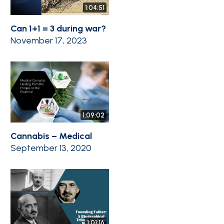
1:04:51
Can 1+1 = 3 during war?
November 17, 2023
1:09:02
Cannabis – Medical
September 13, 2020
1:01:16