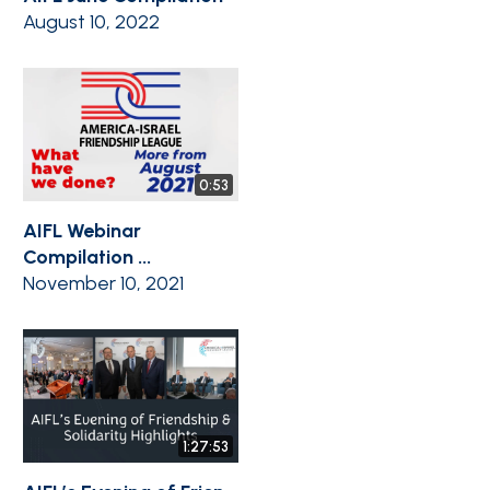
August 10, 2022
0:53
AIFL Webinar
Compilation ...
November 10, 2021
1:27:53