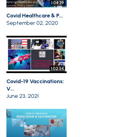
1:04:39
Covid Healthcare & P...
September 02, 2020
1:02:54
Covid-19 Vaccinations:
V...
June 23, 2021