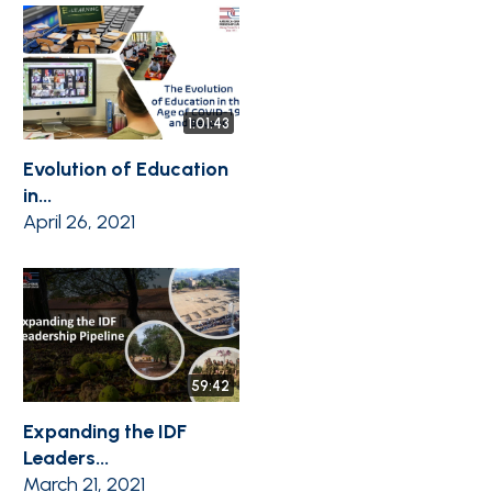
1:01:43
Evolution of Education
in...
April 26, 2021
59:42
Expanding the IDF
Leaders...
March 21, 2021