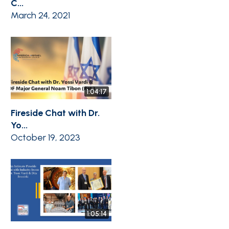
C...
March 24, 2021
1:04:17
Fireside Chat with Dr.
Yo...
October 19, 2023
1:05:14