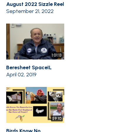
August 2022 Sizzle Reel
September 21, 2022
1:01:13
Beresheet SpaceIL
April 02, 2019
59:10
Birds Know No