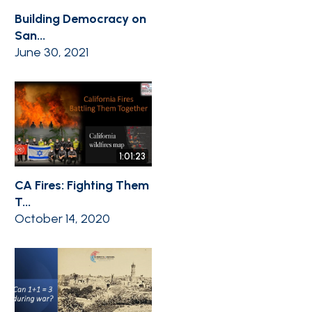
Building Democracy on
San...
June 30, 2021
1:01:23
CA Fires: Fighting Them
T...
October 14, 2020