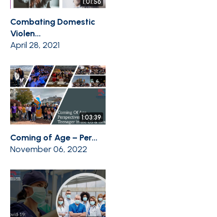
1:01:56
Combating Domestic
Violen...
April 28, 2021
1:03:39
Coming of Age – Per...
November 06, 2022