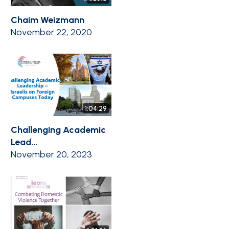
Chaim Weizmann
November 22, 2020
1:04:29
Challenging Academic
Lead...
November 20, 2023