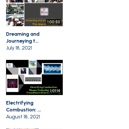
1:00:50
Dreaming and
Journeying t...
July 18, 2021
1:01:14
Electrifying
Combustion: ...
August 18, 2021