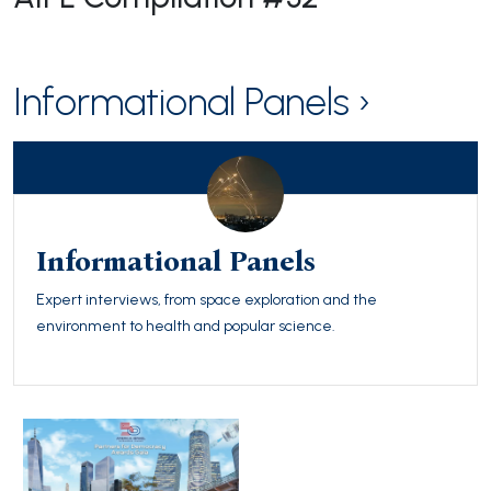
Informational Panels ›
Informational Panels
Expert interviews, from space exploration and the
environment to health and popular science.