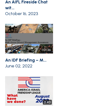
An AIFL Fireside Chat
wit...
October 16, 2023
1:01:36
An IDF Briefing – M...
June 02, 2022
0:40