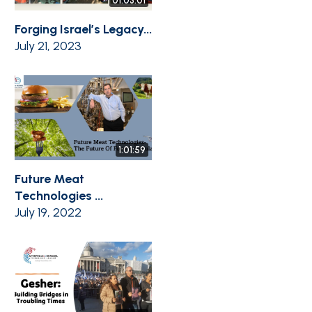
01:03:01
Forging Israel’s Legacy...
July 21, 2023
1:01:59
Future Meat
Technologies ...
July 19, 2022