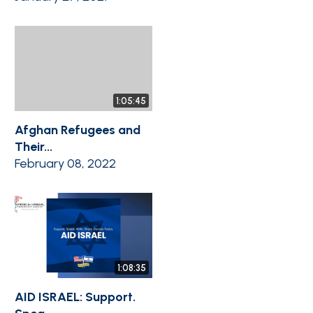
1:05:45
Afghan Refugees and
Their...
February 08, 2022
1:08:35
AID ISRAEL: Support.