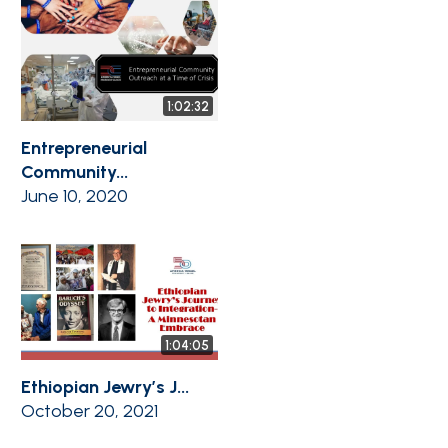
1:02:32
Entrepreneurial
Community...
June 10, 2020
1:04:05
Ethiopian Jewry’s J...
October 20, 2021