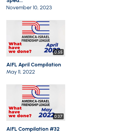
Spea...
November 10, 2023
0:55
AIFL April Compilation
May 11, 2022
0:37
AIFL Compilation #32