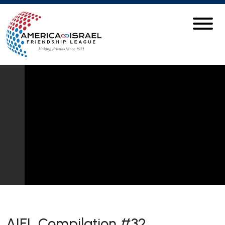
AIFL Compilation #32