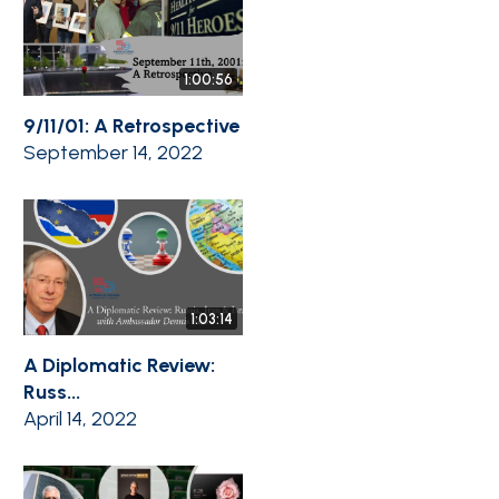
1:00:56
9/11/01: A Retrospective
September 14, 2022
1:03:14
A Diplomatic Review:
Russ...
April 14, 2022