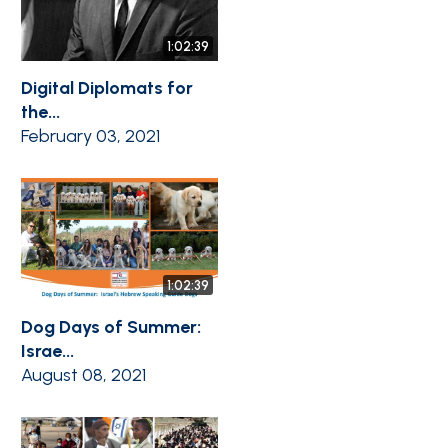
1:02:39
Digital Diplomats for
the...
February 03, 2021
1:02:39
Dog Days of Summer:
Israe...
August 08, 2021