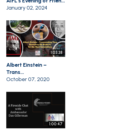
AIFL’s Evening of Frien...
January 02, 2024
1:03:38
Albert Einstein –
Trans...
October 07, 2020
1:00:47