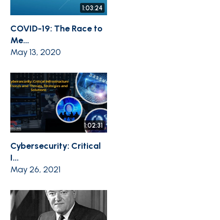
1:03:24
COVID-19: The Race to
Me...
May 13, 2020
1:02:31
Cybersecurity: Critical
I...
May 26, 2021