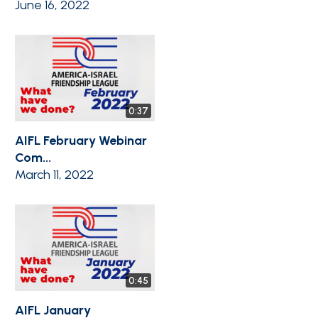
June 16, 2022
0:37
AIFL February Webinar
Com...
March 11, 2022
0:45
AIFL January