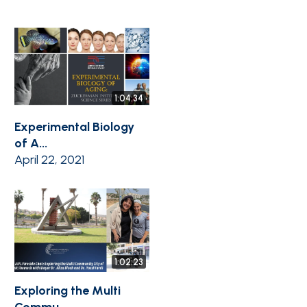
1:04:34
Experimental Biology
of A...
April 22, 2021
1:02:23
Exploring the Multi
Commu...