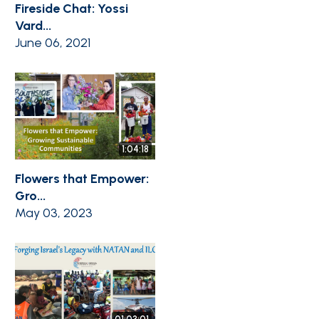
Fireside Chat: Yossi
Vard...
June 06, 2021
1:04:18
Flowers that Empower:
Gro...
May 03, 2023