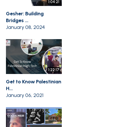
1:04:21
Gesher: Building
Bridges ...
January 08, 2024
1:22:17
Get to Know Palestinian
H...
January 06, 2021