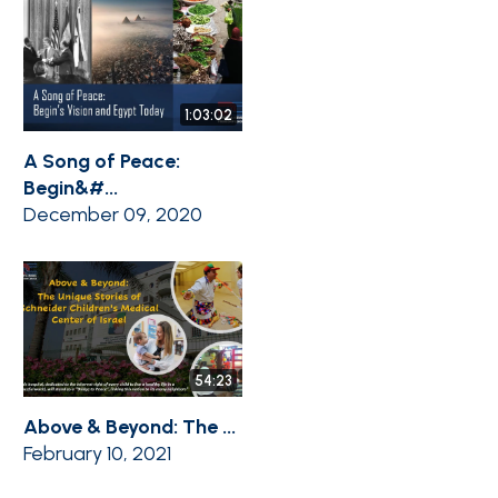
1:03:02
A Song of Peace:
Begin&#...
December 09, 2020
54:23
Above & Beyond: The ...
February 10, 2021