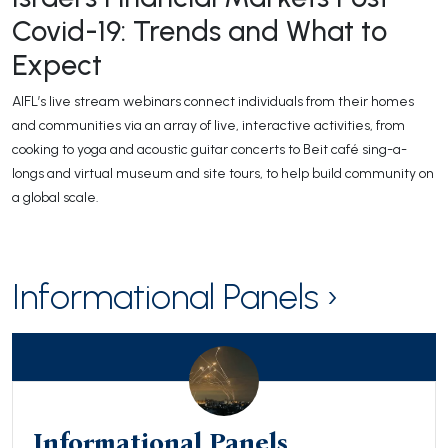
Covid-19: Trends and What to
Expect
AIFL’s live stream webinars connect individuals from their homes
and communities via an array of live, interactive activities, from
cooking to yoga and acoustic guitar concerts to Beit café sing-a-
longs and virtual museum and site tours, to help build community on
a global scale.
Informational Panels ›
Informational Panels