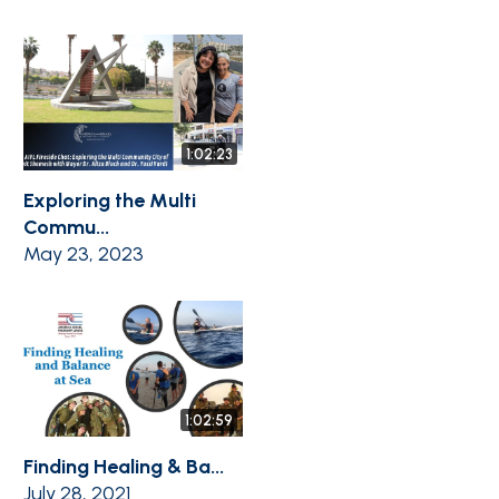
1:02:23
Exploring the Multi
Commu...
May 23, 2023
1:02:59
Finding Healing & Ba...
July 28, 2021