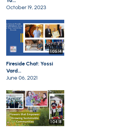
Yo...
October 19, 2023
1:05:14
Fireside Chat: Yossi
Vard...
June 06, 2021
1:04:18