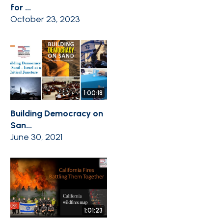
for ...
October 23, 2023
1:00:18
Building Democracy on
San...
June 30, 2021
1:01:23