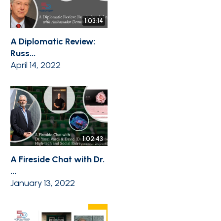
1:03:14
A Diplomatic Review:
Russ...
April 14, 2022
1:02:43
A Fireside Chat with Dr.
...
January 13, 2022