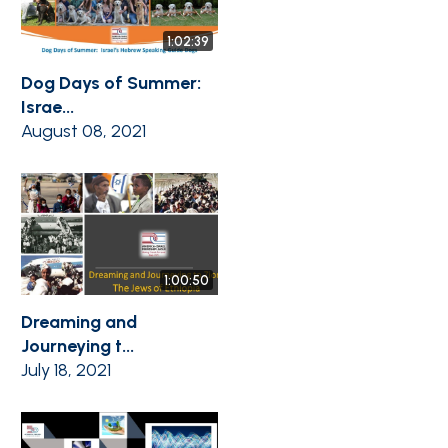
1:02:39
Dog Days of Summer:
Israe...
August 08, 2021
1:00:50
Dreaming and
Journeying t...
July 18, 2021