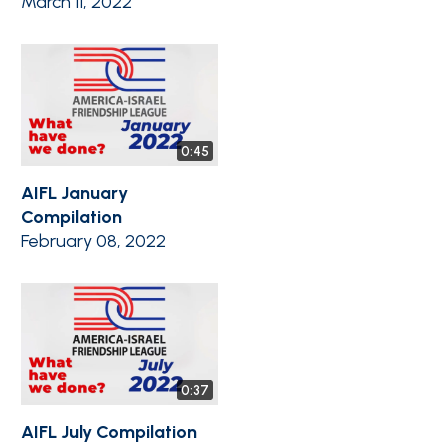
March 11, 2022
0:45
AIFL January
Compilation
February 08, 2022
0:37
AIFL July Compilation