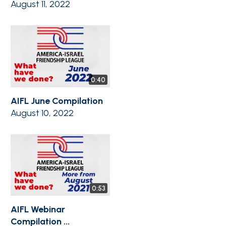
August 11, 2022
0:40
AIFL June Compilation
August 10, 2022
0:53
AIFL Webinar
Compilation ...