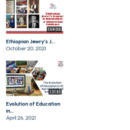
1:04:05
Ethiopian Jewry’s J...
October 20, 2021
1:01:43
Evolution of Education
in...
April 26, 2021