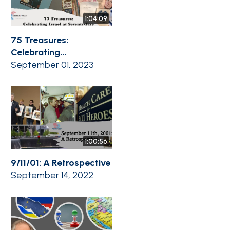
1:04:09
75 Treasures:
Celebrating...
September 01, 2023
1:00:56
9/11/01: A Retrospective
September 14, 2022