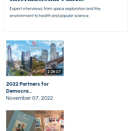
Expert interviews, from space exploration and the
environment to health and popular science.
2:28:07
2022 Partners for
Democra...
November 07, 2022