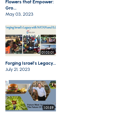
Flowers that Empower:
Gro...
May 03, 2023
01:03:01
Forging Israel’s Legacy...
July 21, 2023
1:01:59