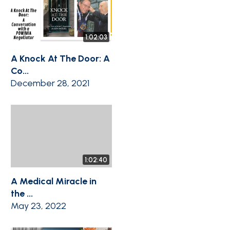
1:02:03
A Knock At The Door: A
Co...
December 28, 2021
1:02:40
A Medical Miracle in
the ...
May 23, 2022