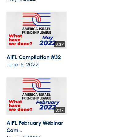
0:37
AIFL Compilation #32
June 16, 2022
0:37
AIFL February Webinar
Com...