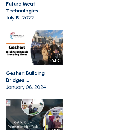
Future Meat
Technologies ...
July 19, 2022
1:04:21
Gesher: Building
Bridges ...
January 08, 2024