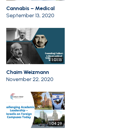
Cannabis – Medical
September 13, 2020
1:01:16
Chaim Weizmann
November 22, 2020
1:04:29