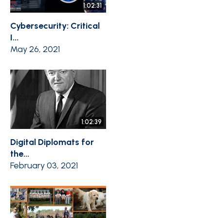
1:02:31
Cybersecurity: Critical
I...
May 26, 2021
1:02:39
Digital Diplomats for
the...
February 03, 2021