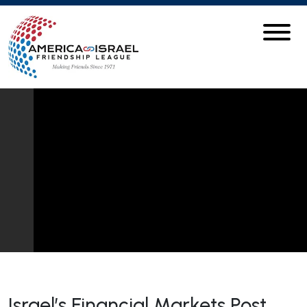
Israel’s Financial Markets Post