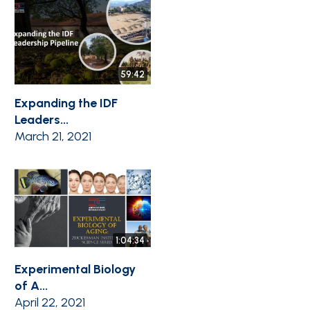
59:42
Expanding the IDF
Leaders...
March 21, 2021
1:04:34
Experimental Biology
of A...
April 22, 2021