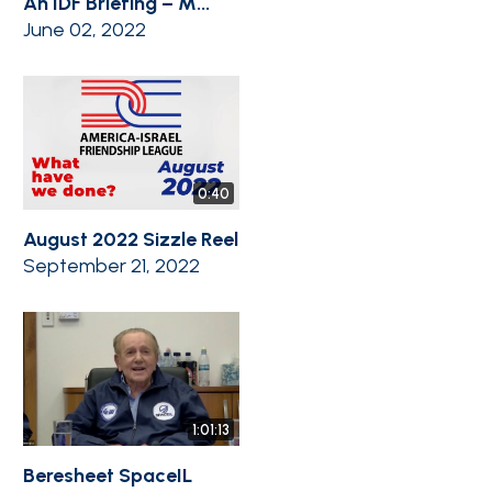
An IDF Briefing – M...
June 02, 2022
0:40
August 2022 Sizzle Reel
September 21, 2022
1:01:13
Beresheet SpaceIL