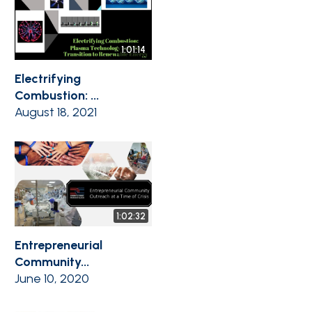
1:01:14
Electrifying
Combustion: ...
August 18, 2021
1:02:32
Entrepreneurial
Community...
June 10, 2020