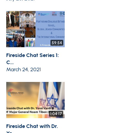
59:54
Fireside Chat Series 1:
C...
March 24, 2021
1:04:17
Fireside Chat with Dr.