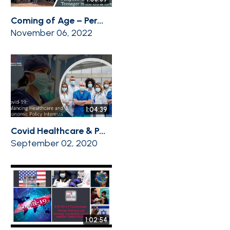
Coming of Age – Per...
November 06, 2022
1:04:39
Covid Healthcare & P...
September 02, 2020
1:02:54