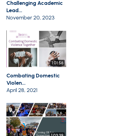
Challenging Academic
Lead...
November 20, 2023
1:01:56
Combating Domestic
Violen...
April 28, 2021
1:03:39