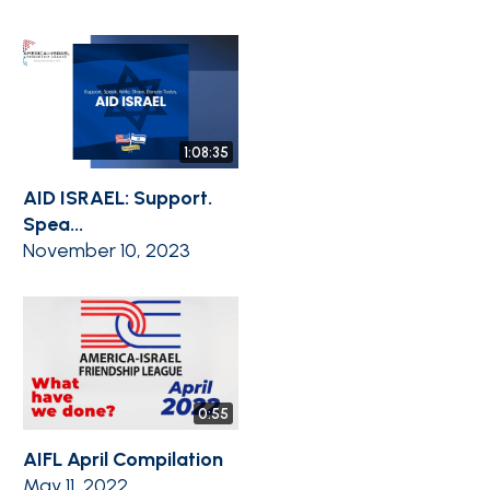
1:08:35
AID ISRAEL: Support.
Spea...
November 10, 2023
0:55
AIFL April Compilation
May 11, 2022