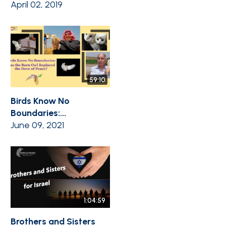
April 02, 2019
59:10
Birds Know No
Boundaries:...
June 09, 2021
1:04:59
Brothers and Sisters