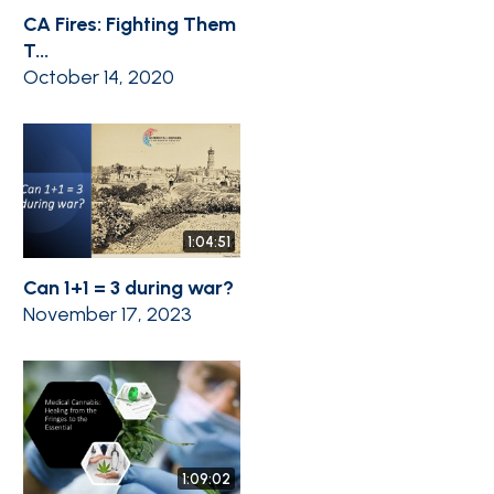
CA Fires: Fighting Them
T...
October 14, 2020
1:04:51
Can 1+1 = 3 during war?
November 17, 2023
1:09:02