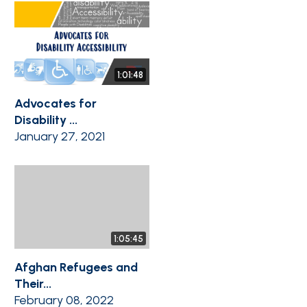
1:01:48
Advocates for
Disability ...
January 27, 2021
1:05:45
Afghan Refugees and
Their...
February 08, 2022