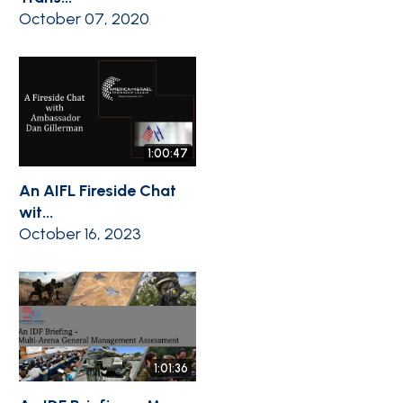
October 07, 2020
1:00:47
An AIFL Fireside Chat
wit...
October 16, 2023
1:01:36