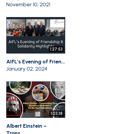
November 10, 2021
1:27:53
AIFL’s Evening of Frien...
January 02, 2024
1:03:38
Albert Einstein –
Trans...