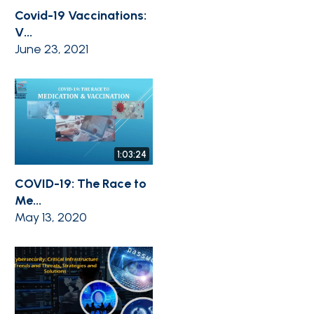
Covid-19 Vaccinations:
V...
June 23, 2021
1:03:24
COVID-19: The Race to
Me...
May 13, 2020