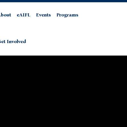
About
eAIFL
Events
Programs
et Involved