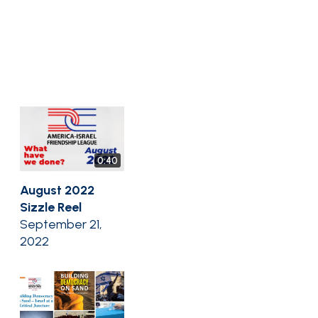
0:40
August 2022
Sizzle Reel
September 21,
2022