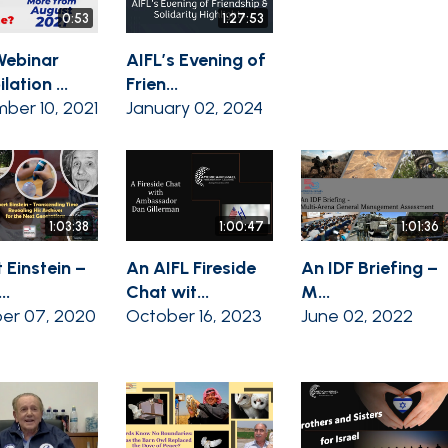
0:53
1:27:53
Webinar
AIFL’s Evening of
ation ...
Frien...
ber 10, 2021
January 02, 2024
1:03:38
1:00:47
1:01:36
 Einstein –
An AIFL Fireside
An IDF Briefing –
..
Chat wit...
M...
er 07, 2020
October 16, 2023
June 02, 2022