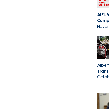
AIFL 
Compil
Novem
Albert
Trans.
Octob