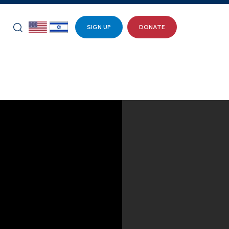
SIGN UP
DONATE