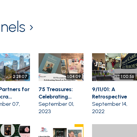
nels ›
2:28:07
1:04:09
1:00:56
Partners for
75 Treasures:
9/11/01: A
ra...
Celebrating...
Retrospective
ber 07,
September 01,
September 14,
2023
2022