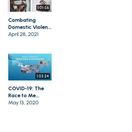
1:01:56
Combating
Domestic Violen...
April 28, 2021
1:03:24
COVID-19: The
Race to Me...
May 13, 2020