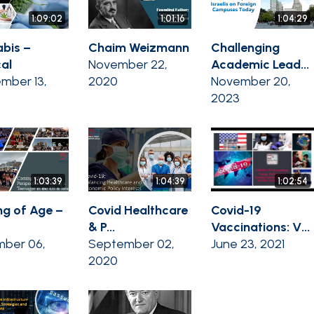
1:09:02
1:01:16
1:04:29
bis –
Chaim Weizmann
Challenging
al
November 22,
Academic Lead...
mber 13,
2020
November 20,
2023
1:03:39
1:04:39
1:02:54
g of Age –
Covid Healthcare
Covid-19
& P...
Vaccinations: V...
ber 06,
September 02,
June 23, 2021
2020