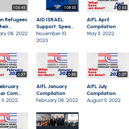
1:05:45
1:08:35
0:55
n Refugees
AID ISRAEL:
AIFL April
eir...
Support. Spea...
Compilation
ary 08, 2022
November 10,
May 11, 2022
2023
0:37
0:45
0:37
February
AIFL January
AIFL July
ar Com...
Compilation
Compilation
11, 2022
February 08, 2022
August 11, 2022