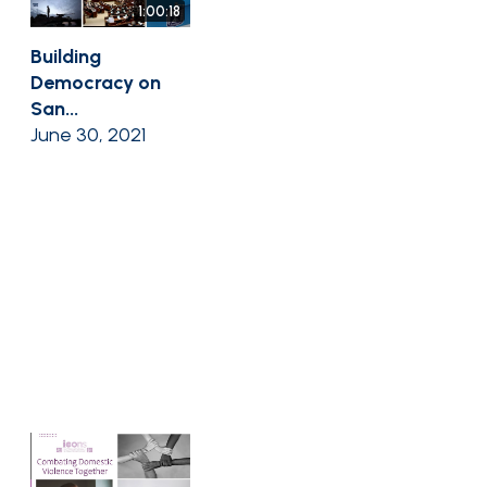
1:00:18
Building
Democracy on
San...
June 30, 2021