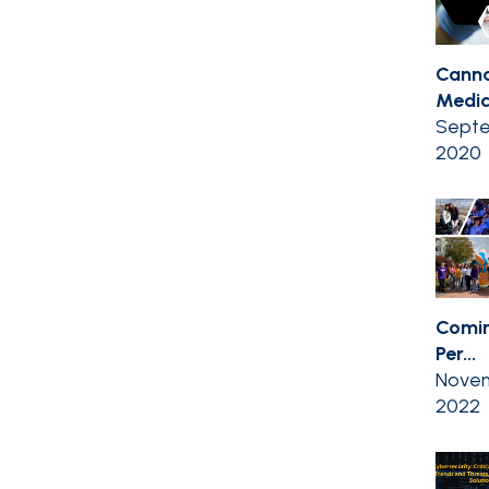
Canna
Medic
Septe
2020
Comin
Per...
Novem
2022