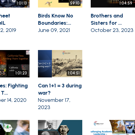
1:01:13
59:10
1:04:59
heet
Birds Know No
Brothers and
IL
Boundaries:...
Sisters for ...
02, 2019
June 09, 2021
October 23, 2023
1:01:23
1:04:51
es: Fighting
Can 1+1 = 3 during
T...
war?
er 14, 2020
November 17,
2023