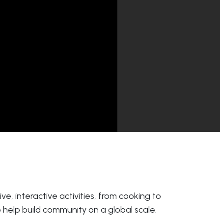
e, interactive activities, from cooking to
 help build community on a global scale.