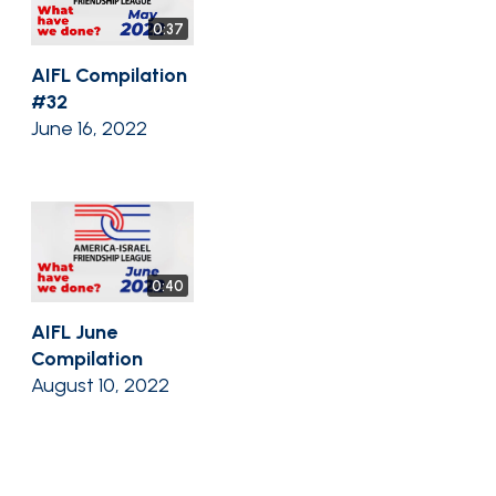
0:37
AIFL Compilation
#32
June 16, 2022
0:40
AIFL June
Compilation
August 10, 2022