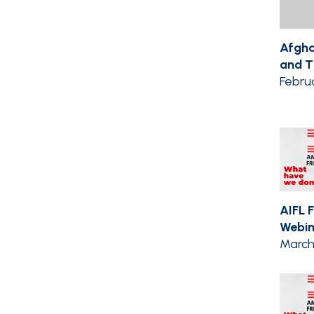
Afgha
and Th
Febru
AIFL 
Webin
March 