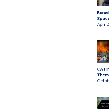
Beres
Space
April 
CA Fir
Them 
Octob