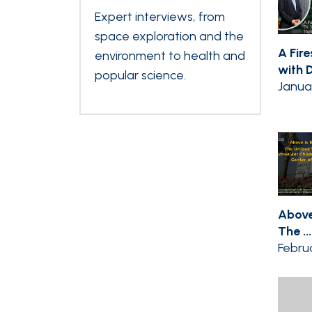
Expert interviews, from
space exploration and the
A Fir
environment to health and
with Dr
popular science.
Janua
Above
The ...
Februa