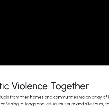
c Violence Together
duals from their homes and communities via an array of liv
 café sing-a-longs and virtual museum and site tours, to