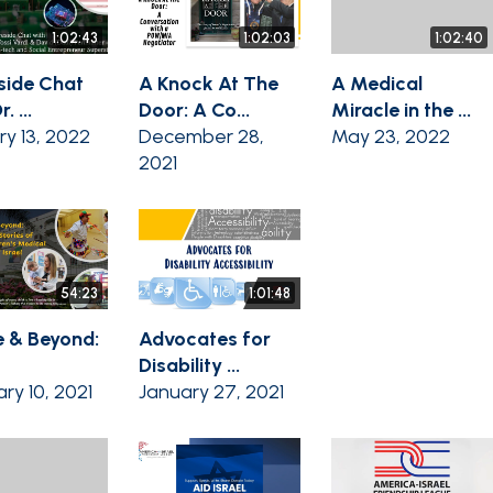
1:02:43
1:02:03
1:02:40
eside Chat
A Knock At The
A Medical
. ...
Door: A Co...
Miracle in the ...
ry 13, 2022
December 28,
May 23, 2022
2021
54:23
1:01:48
 & Beyond:
Advocates for
Disability ...
ry 10, 2021
January 27, 2021