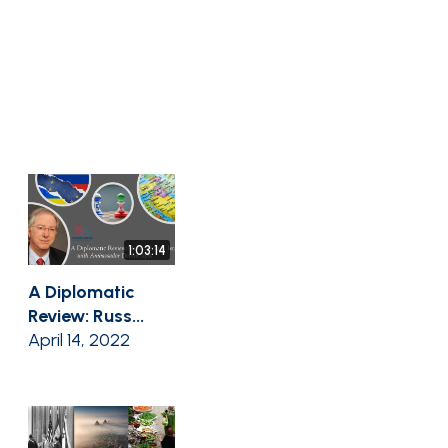
1:03:14
A Diplomatic
Review: Russ...
April 14, 2022