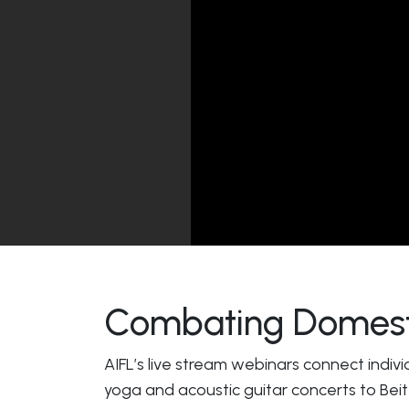
Combating Domesti
AIFL’s live stream webinars connect indivi
yoga and acoustic guitar concerts to Beit