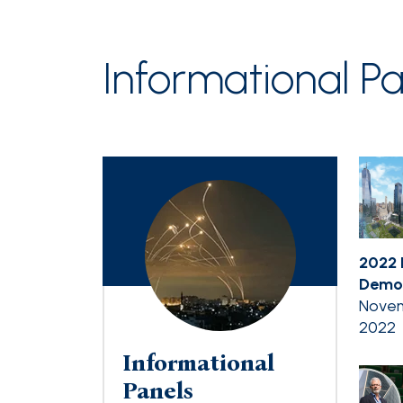
Informational Pa
2022 
Democ
Novem
2022
Informational
Panels