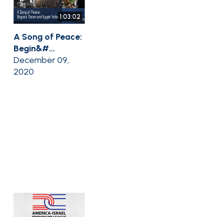
1:03:02
A Song of Peace:
Begin&#...
December 09,
2020