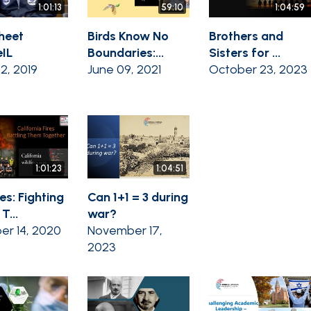
1:01:13
59:10
1:04:59
heet
Birds Know No
Brothers and
IL
Boundaries:...
Sisters for ...
02, 2019
June 09, 2021
October 23, 2023
1:01:23
1:04:51
es: Fighting
Can 1+1 = 3 during
T...
war?
er 14, 2020
November 17,
2023