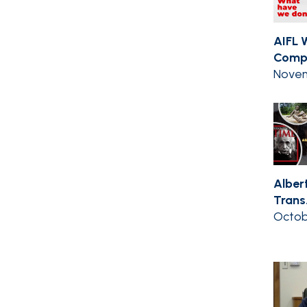
AIFL 
Compil
Novem
Albert
Trans.
Octob