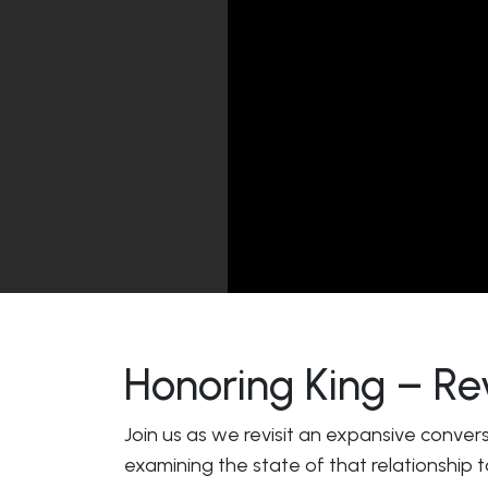
Honoring King – Re
Join us as we revisit an expansive conver
examining the state of that relationship 