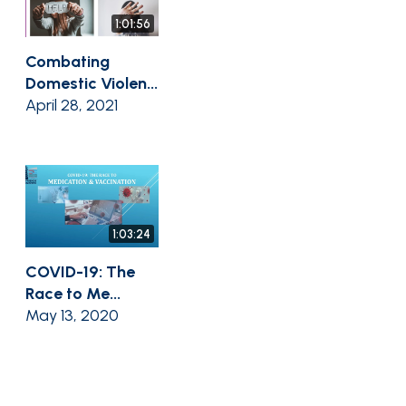
1:01:56
Combating
Domestic Violen...
April 28, 2021
1:03:24
COVID-19: The
Race to Me...
May 13, 2020