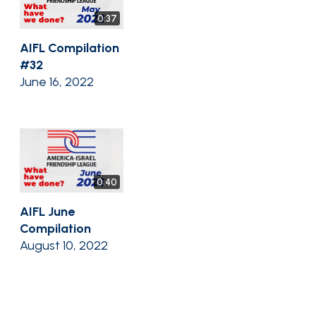
0:37
AIFL Compilation
#32
June 16, 2022
0:40
AIFL June
Compilation
August 10, 2022