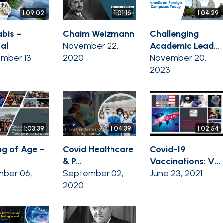
1:09:02
1:01:16
1:04:29
bis –
Chaim Weizmann
Challenging
al
November 22,
Academic Lead...
mber 13,
2020
November 20,
2023
1:03:39
1:04:39
1:02:54
g of Age –
Covid Healthcare
Covid-19
& P...
Vaccinations: V...
ber 06,
September 02,
June 23, 2021
2020