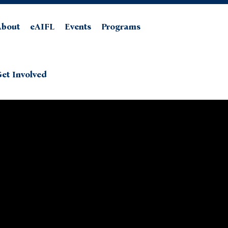
About
eAIFL
Events
Programs
et Involved