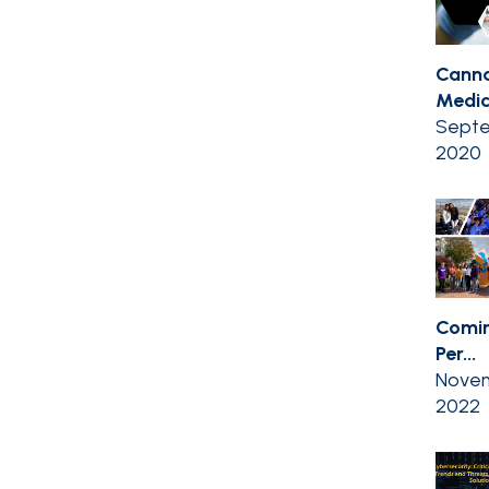
Canna
Medic
Septe
2020
Comin
Per...
Novem
2022