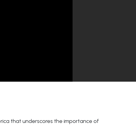
merica that underscores the importance of