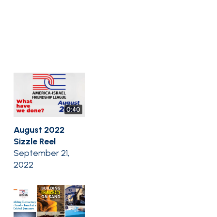
0:40
August 2022
Sizzle Reel
September 21,
2022