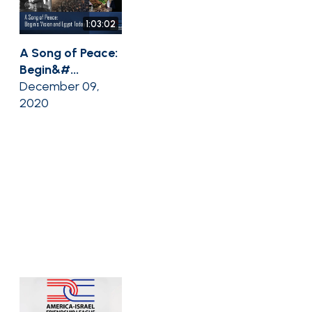
1:03:02
A Song of Peace:
Begin&#...
December 09,
2020