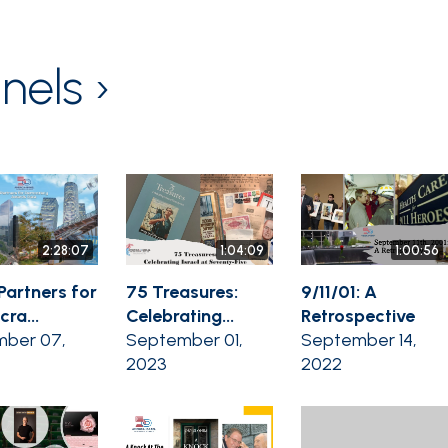
nels ›
2:28:07
1:04:09
1:00:56
Partners for
75 Treasures:
9/11/01: A
ra...
Celebrating...
Retrospective
ber 07,
September 01,
September 14,
2023
2022