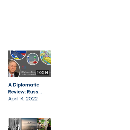
1:03:14
A Diplomatic
Review: Russ...
April 14, 2022