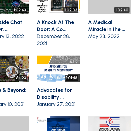
1:02:43
1:02:03
1:02:40
eside Chat
A Knock At The
A Medical
. ...
Door: A Co...
Miracle in the ...
ry 13, 2022
December 28,
May 23, 2022
2021
54:23
1:01:48
 & Beyond:
Advocates for
Disability ...
ry 10, 2021
January 27, 2021