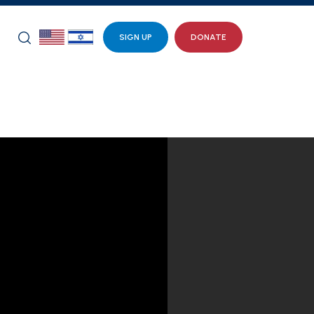
SIGN UP
DONATE