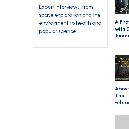
Expert interviews, from
space exploration and the
A Fir
environment to health and
with Dr
popular science.
Janua
Above
The ...
Februa