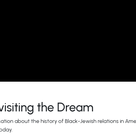
visiting the Dream
sation about the history of Black-Jewish relations in A
today.