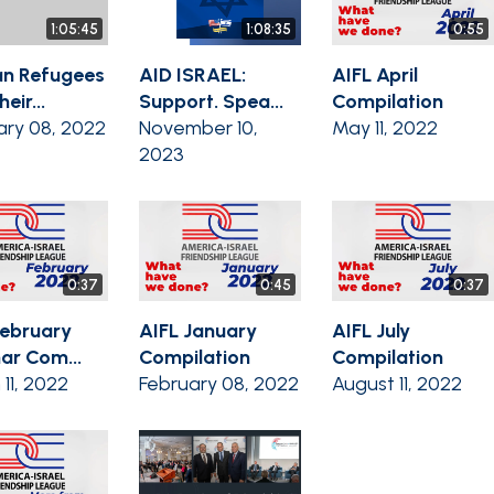
1:05:45
1:08:35
0:55
n Refugees
AID ISRAEL:
AIFL April
eir...
Support. Spea...
Compilation
ary 08, 2022
November 10,
May 11, 2022
2023
0:37
0:45
0:37
February
AIFL January
AIFL July
ar Com...
Compilation
Compilation
11, 2022
February 08, 2022
August 11, 2022