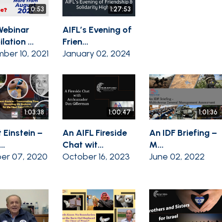
0:53
1:27:53
Webinar
AIFL’s Evening of
ation ...
Frien...
ber 10, 2021
January 02, 2024
1:03:38
1:00:47
1:01:36
 Einstein –
An AIFL Fireside
An IDF Briefing –
..
Chat wit...
M...
er 07, 2020
October 16, 2023
June 02, 2022