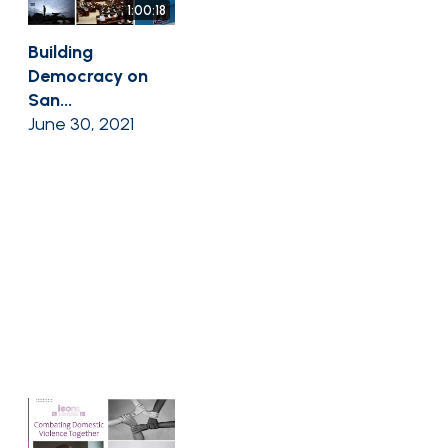
1:00:18
Building
Democracy on
San...
June 30, 2021