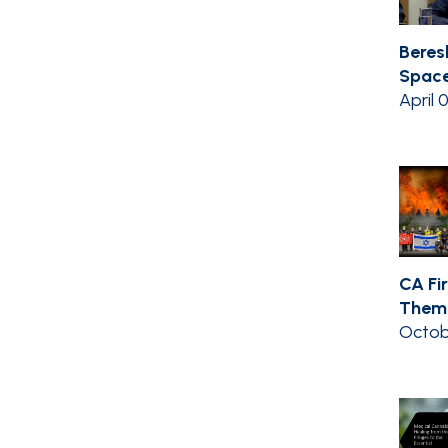
Beres
Space
April 
CA Fir
Them 
Octob