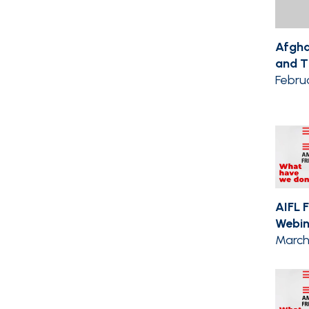
Afgha
and Th
Febru
AIFL 
Webin
March 