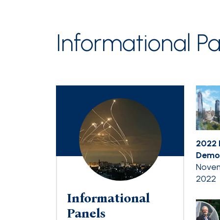
Informational Pa
2022 
Democ
Novem
2022
Informational
Panels