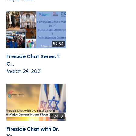
59:54
Fireside Chat Series 1:
C...
March 24, 2021
1:04:17
Fireside Chat with Dr.