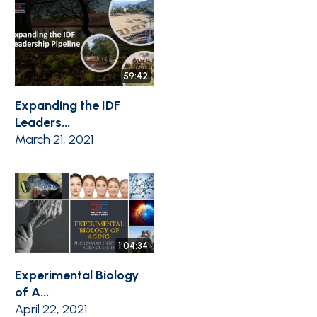
59:42
Expanding the IDF
Leaders...
March 21, 2021
1:04:34
Experimental Biology
of A...
April 22, 2021