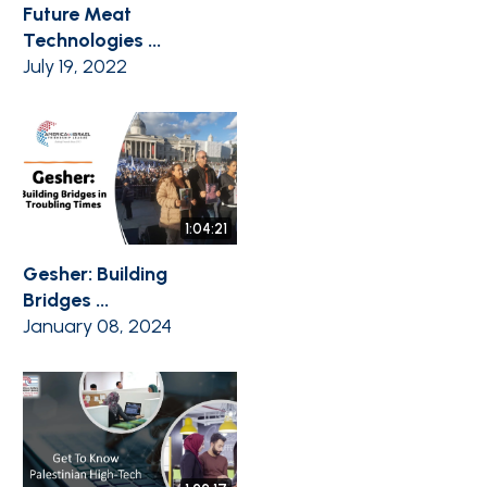
Future Meat
Technologies ...
July 19, 2022
1:04:21
Gesher: Building
Bridges ...
January 08, 2024