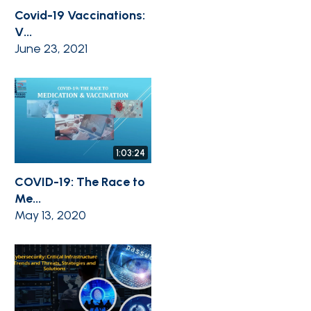
Covid-19 Vaccinations:
V...
June 23, 2021
1:03:24
COVID-19: The Race to
Me...
May 13, 2020