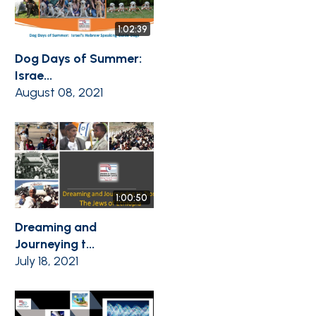
1:02:39
Dog Days of Summer:
Israe...
August 08, 2021
1:00:50
Dreaming and
Journeying t...
July 18, 2021