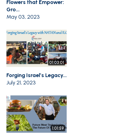
Flowers that Empower:
Gro...
May 03, 2023
01:03:01
Forging Israel’s Legacy...
July 21, 2023
1:01:59