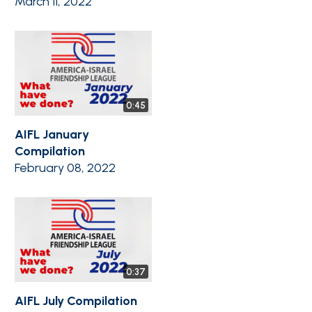
March 11, 2022
0:45
AIFL January
Compilation
February 08, 2022
0:37
AIFL July Compilation