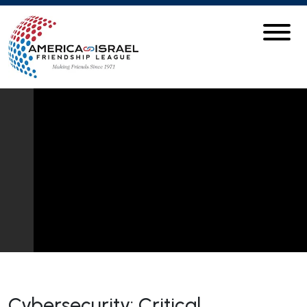
Cybersecurity: Critical