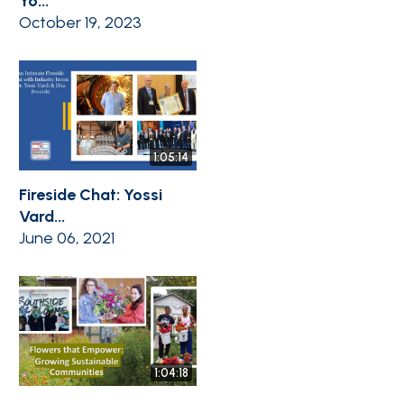
Yo...
October 19, 2023
1:05:14
Fireside Chat: Yossi
Vard...
June 06, 2021
1:04:18