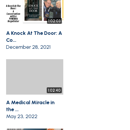
1:02:03
A Knock At The Door: A
Co...
December 28, 2021
1:02:40
A Medical Miracle in
the ...
May 23, 2022