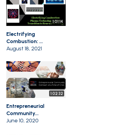
1:01:14
Electrifying
Combustion: ...
August 18, 2021
1:02:32
Entrepreneurial
Community...
June 10, 2020