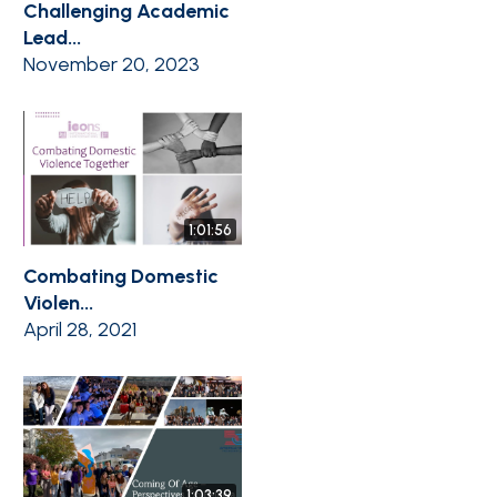
Challenging Academic
Lead...
November 20, 2023
1:01:56
Combating Domestic
Violen...
April 28, 2021
1:03:39