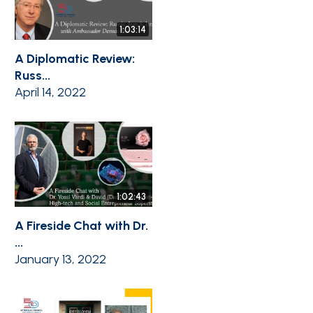
1:03:14
A Diplomatic Review:
Russ...
April 14, 2022
1:02:43
A Fireside Chat with Dr.
...
January 13, 2022