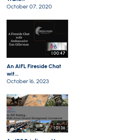
October 07, 2020
1:00:47
An AIFL Fireside Chat
wit...
October 16, 2023
1:01:36