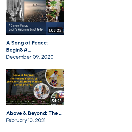
1:03:02
A Song of Peace:
Begin&#...
December 09, 2020
54:23
Above & Beyond: The ...
February 10, 2021