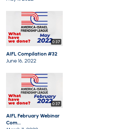
0:37
AIFL Compilation #32
June 16, 2022
0:37
AIFL February Webinar
Com...