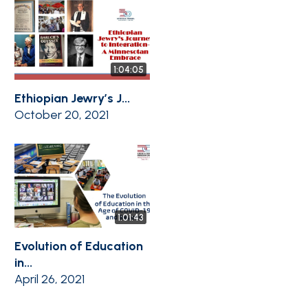
1:04:05
Ethiopian Jewry’s J...
October 20, 2021
1:01:43
Evolution of Education
in...
April 26, 2021