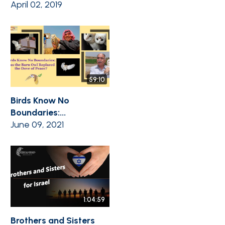
April 02, 2019
59:10
Birds Know No
Boundaries:...
June 09, 2021
1:04:59
Brothers and Sisters