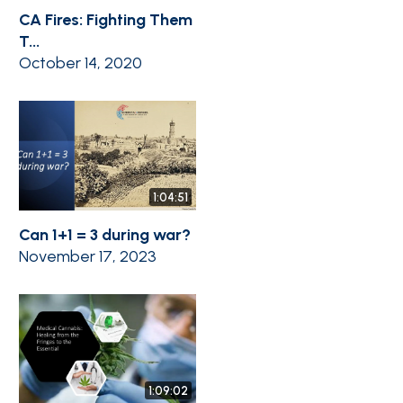
CA Fires: Fighting Them
T...
October 14, 2020
1:04:51
Can 1+1 = 3 during war?
November 17, 2023
1:09:02