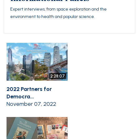
Expert interviews, from space exploration and the
environment to health and popular science.
2:28:07
2022 Partners for
Democra...
November 07, 2022