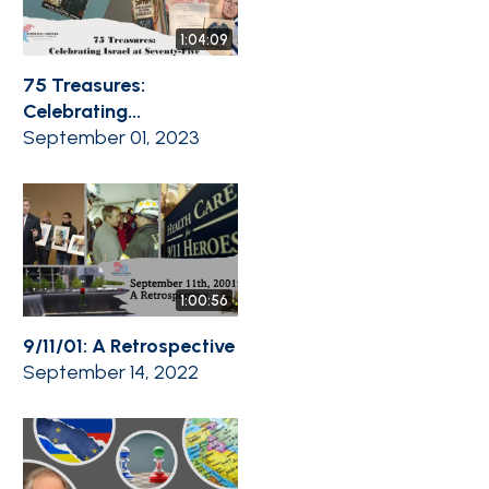
1:04:09
75 Treasures:
Celebrating...
September 01, 2023
1:00:56
9/11/01: A Retrospective
September 14, 2022