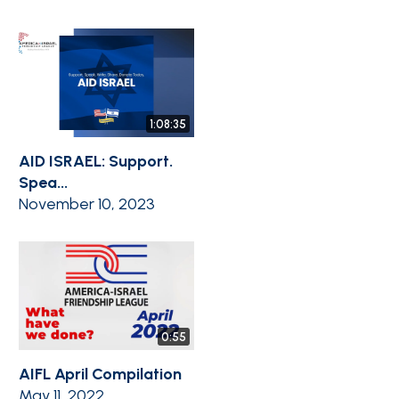
1:08:35
AID ISRAEL: Support.
Spea...
November 10, 2023
0:55
AIFL April Compilation
May 11, 2022