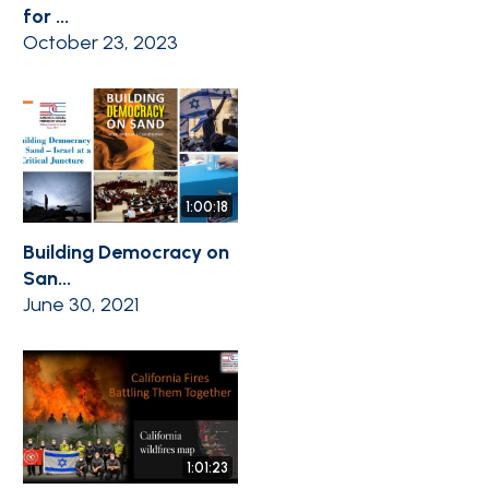
for ...
October 23, 2023
1:00:18
Building Democracy on
San...
June 30, 2021
1:01:23