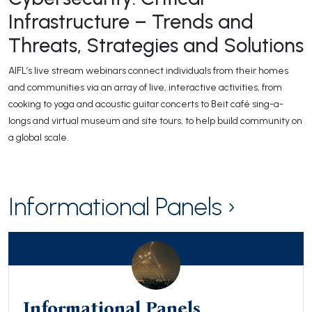
Infrastructure – Trends and
Threats, Strategies and Solutions
AIFL’s live stream webinars connect individuals from their homes
and communities via an array of live, interactive activities, from
cooking to yoga and acoustic guitar concerts to Beit café sing-a-
longs and virtual museum and site tours, to help build community on
a global scale.
Informational Panels ›
Informational Panels