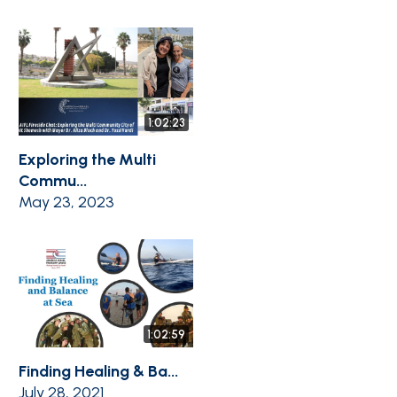
1:02:23
Exploring the Multi
Commu...
May 23, 2023
1:02:59
Finding Healing & Ba...
July 28, 2021