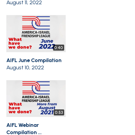
August 11, 2022
0:40
AIFL June Compilation
August 10, 2022
0:53
AIFL Webinar
Compilation ...