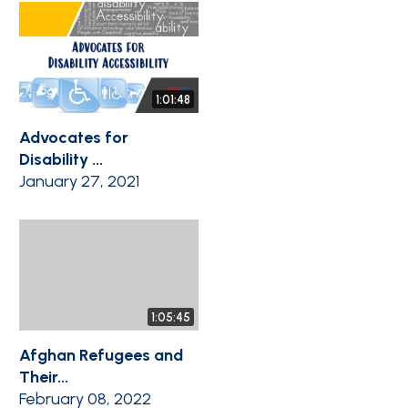
1:01:48
Advocates for
Disability ...
January 27, 2021
1:05:45
Afghan Refugees and
Their...
February 08, 2022