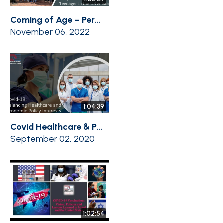
Coming of Age – Per...
November 06, 2022
1:04:39
Covid Healthcare & P...
September 02, 2020
1:02:54