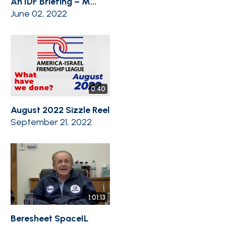
An IDF Briefing – M...
June 02, 2022
0:40
August 2022 Sizzle Reel
September 21, 2022
1:01:13
Beresheet SpaceIL