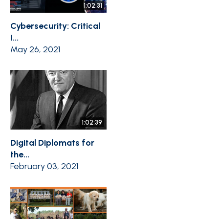
1:02:31
Cybersecurity: Critical
I...
May 26, 2021
1:02:39
Digital Diplomats for
the...
February 03, 2021