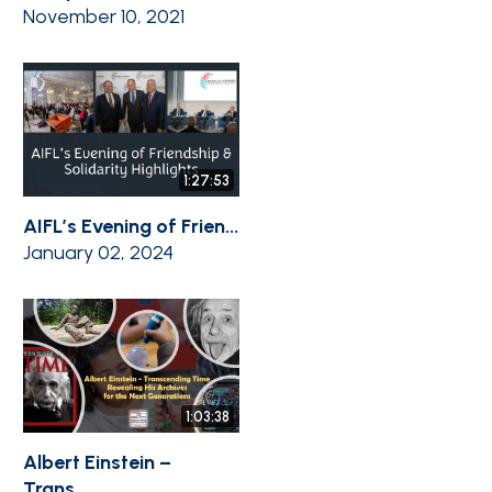
November 10, 2021
1:27:53
AIFL’s Evening of Frien...
January 02, 2024
1:03:38
Albert Einstein –
Trans...