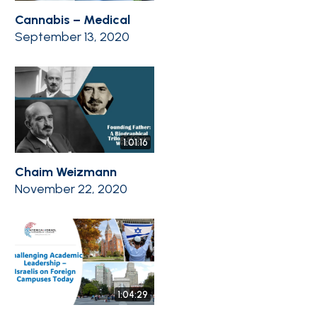
Cannabis – Medical
September 13, 2020
1:01:16
Chaim Weizmann
November 22, 2020
1:04:29